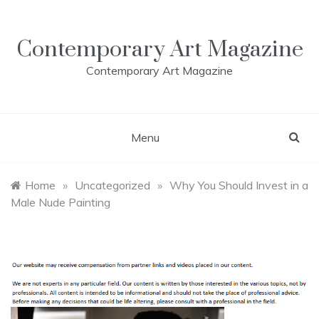
Skip
to
content
Contemporary Art Magazine
Contemporary Art Magazine
Menu
Home
»
Uncategorized
»
Why You Should Invest in a
Male Nude Painting