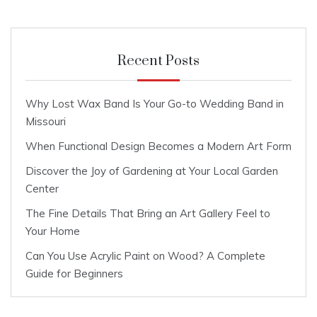
Recent Posts
Why Lost Wax Band Is Your Go-to Wedding Band in
Missouri
When Functional Design Becomes a Modern Art Form
Discover the Joy of Gardening at Your Local Garden
Center
The Fine Details That Bring an Art Gallery Feel to
Your Home
Can You Use Acrylic Paint on Wood? A Complete
Guide for Beginners