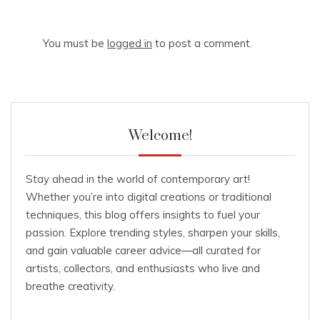
You must be
logged in
to post a comment.
Welcome!
Stay ahead in the world of contemporary art!
Whether you’re into digital creations or traditional
techniques, this blog offers insights to fuel your
passion. Explore trending styles, sharpen your skills,
and gain valuable career advice—all curated for
artists, collectors, and enthusiasts who live and
breathe creativity.