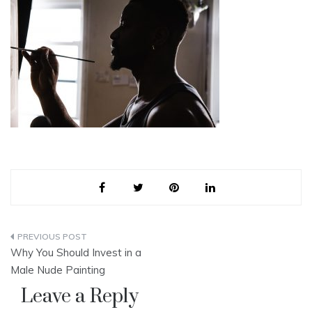
Post
Why You Should Invest in a
navigation
Male Nude Painting
Leave a Reply