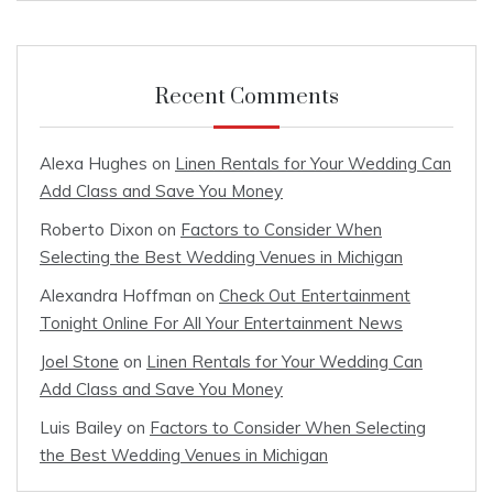
Recent Comments
Alexa Hughes
on
Linen Rentals for Your Wedding Can
Add Class and Save You Money
Roberto Dixon
on
Factors to Consider When
Selecting the Best Wedding Venues in Michigan
Alexandra Hoffman
on
Check Out Entertainment
Tonight Online For All Your Entertainment News
Joel Stone
on
Linen Rentals for Your Wedding Can
Add Class and Save You Money
Luis Bailey
on
Factors to Consider When Selecting
the Best Wedding Venues in Michigan