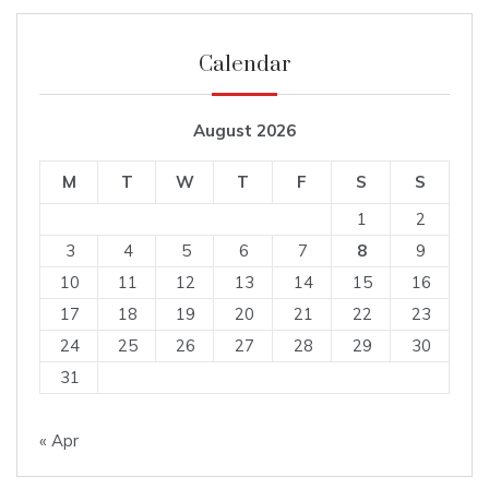
Calendar
August 2026
M
T
W
T
F
S
S
1
2
3
4
5
6
7
8
9
10
11
12
13
14
15
16
17
18
19
20
21
22
23
24
25
26
27
28
29
30
31
« Apr