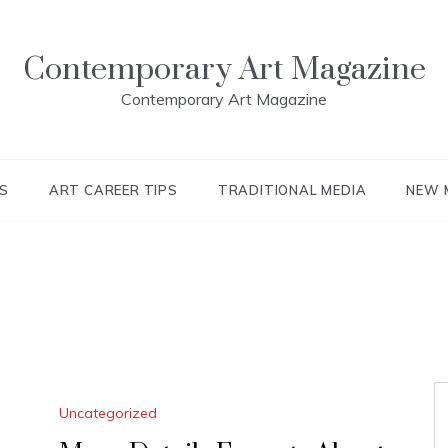
Contemporary Art Magazine
Contemporary Art Magazine
S
ART CAREER TIPS
TRADITIONAL MEDIA
NEW 
Uncategorized