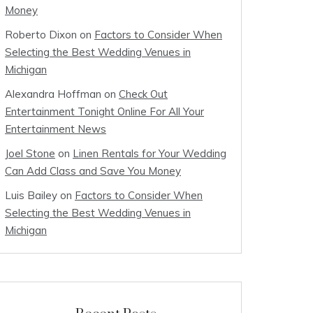
Money
Roberto Dixon
on
Factors to Consider When
Selecting the Best Wedding Venues in
Michigan
Alexandra Hoffman
on
Check Out
Entertainment Tonight Online For All Your
Entertainment News
Joel Stone
on
Linen Rentals for Your Wedding
Can Add Class and Save You Money
Luis Bailey
on
Factors to Consider When
Selecting the Best Wedding Venues in
Michigan