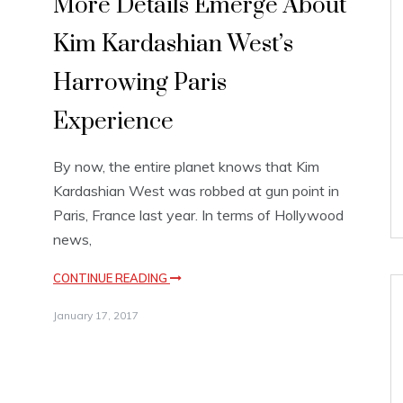
More Details Emerge About
Kim Kardashian West’s
Harrowing Paris
Experience
By now, the entire planet knows that Kim
Kardashian West was robbed at gun point in
Paris, France last year. In terms of Hollywood
news,
CONTINUE READING
January 17, 2017