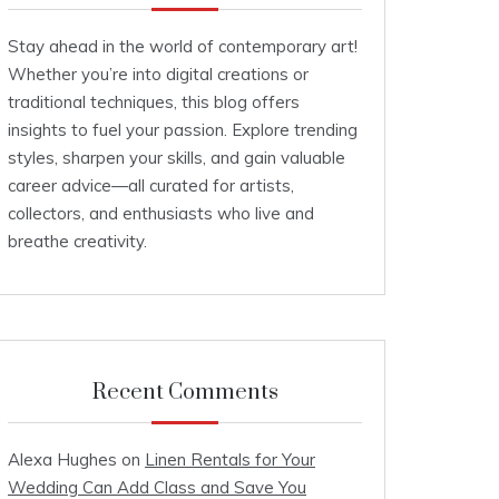
Stay ahead in the world of contemporary art!
Whether you’re into digital creations or
traditional techniques, this blog offers
insights to fuel your passion. Explore trending
styles, sharpen your skills, and gain valuable
career advice—all curated for artists,
collectors, and enthusiasts who live and
breathe creativity.
Recent Comments
Alexa Hughes
on
Linen Rentals for Your
Wedding Can Add Class and Save You