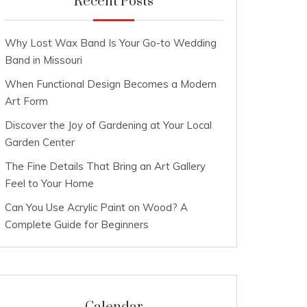
Recent Posts
Why Lost Wax Band Is Your Go-to Wedding
Band in Missouri
When Functional Design Becomes a Modern
Art Form
Discover the Joy of Gardening at Your Local
Garden Center
The Fine Details That Bring an Art Gallery
Feel to Your Home
Can You Use Acrylic Paint on Wood? A
Complete Guide for Beginners