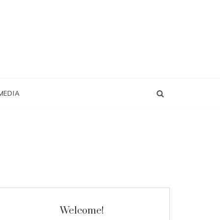
MEDIA
Welcome!