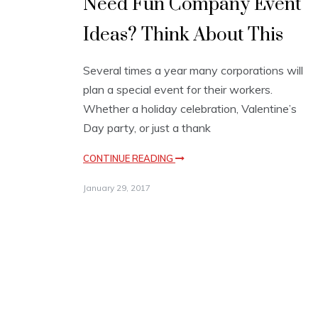
Need Fun Company Event
Ideas? Think About This
Several times a year many corporations will
plan a special event for their workers.
Whether a holiday celebration, Valentine’s
Day party, or just a thank
CONTINUE READING
January 29, 2017