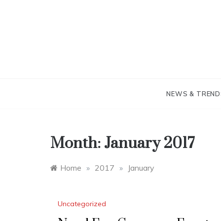
Skip
to
content
NEWS & TREND
Month:
January 2017
Home
»
2017
»
January
Uncategorized