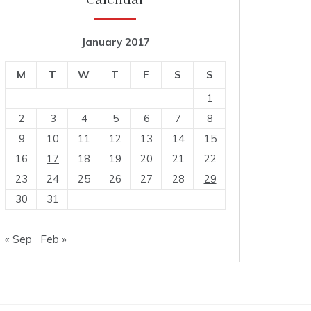
Calendar
January 2017
M
T
W
T
F
S
S
1
2
3
4
5
6
7
8
9
10
11
12
13
14
15
16
17
18
19
20
21
22
23
24
25
26
27
28
29
30
31
« Sep
Feb »