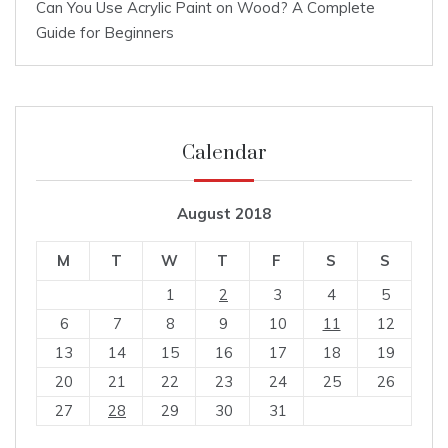
Can You Use Acrylic Paint on Wood? A Complete
Guide for Beginners
Calendar
August 2018
M
T
W
T
F
S
S
1
2
3
4
5
6
7
8
9
10
11
12
13
14
15
16
17
18
19
20
21
22
23
24
25
26
27
28
29
30
31