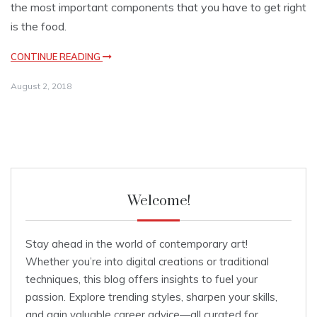
the most important components that you have to get right
is the food.
CONTINUE READING
August 2, 2018
Welcome!
Stay ahead in the world of contemporary art!
Whether you’re into digital creations or traditional
techniques, this blog offers insights to fuel your
passion. Explore trending styles, sharpen your skills,
and gain valuable career advice—all curated for