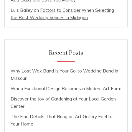
Luis Bailey
on
Factors to Consider When Selecting
the Best Wedding Venues in Michigan
Recent Posts
Why Lost Wax Band Is Your Go-to Wedding Band in
Missouri
When Functional Design Becomes a Modern Art Form
Discover the Joy of Gardening at Your Local Garden
Center
The Fine Details That Bring an Art Gallery Feel to
Your Home