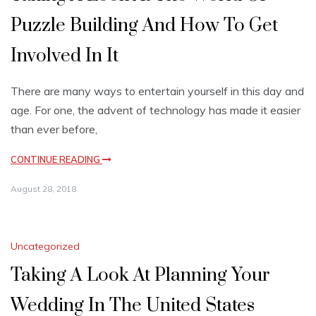
Puzzle Building And How To Get
Involved In It
There are many ways to entertain yourself in this day and
age. For one, the advent of technology has made it easier
than ever before,
CONTINUE READING
August 28, 2018
Uncategorized
Taking A Look At Planning Your
Wedding In The United States