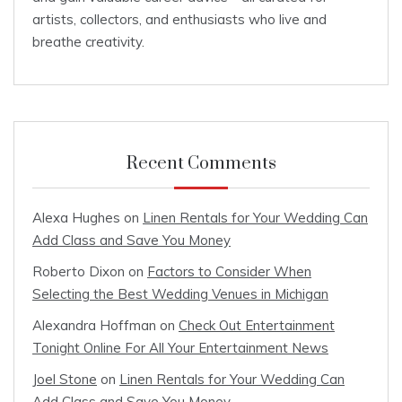
artists, collectors, and enthusiasts who live and
breathe creativity.
Recent Comments
Alexa Hughes
on
Linen Rentals for Your Wedding Can
Add Class and Save You Money
Roberto Dixon
on
Factors to Consider When
Selecting the Best Wedding Venues in Michigan
Alexandra Hoffman
on
Check Out Entertainment
Tonight Online For All Your Entertainment News
Joel Stone
on
Linen Rentals for Your Wedding Can
Add Class and Save You Money