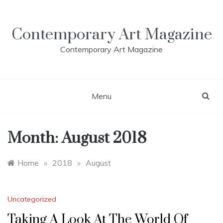
Skip
to
content
Contemporary Art Magazine
Contemporary Art Magazine
Menu
Month:
August 2018
Home
»
2018
»
August
Uncategorized
Taking A Look At The World Of