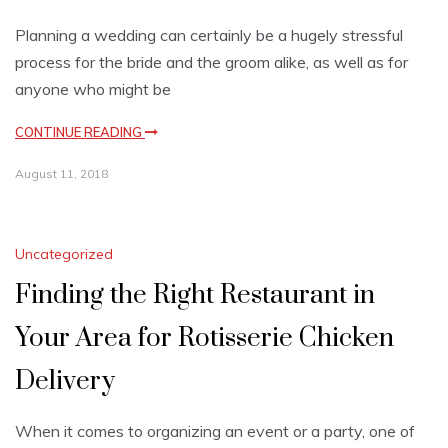
Planning a wedding can certainly be a hugely stressful
process for the bride and the groom alike, as well as for
anyone who might be
CONTINUE READING
August 11, 2018
Uncategorized
Finding the Right Restaurant in
Your Area for Rotisserie Chicken
Delivery
When it comes to organizing an event or a party, one of