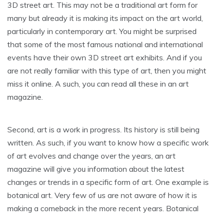
3D street art. This may not be a traditional art form for
many but already it is making its impact on the art world,
particularly in contemporary art. You might be surprised
that some of the most famous national and international
events have their own 3D street art exhibits. And if you
are not really familiar with this type of art, then you might
miss it online. A such, you can read all these in an art
magazine.
Second, art is a work in progress. Its history is still being
written. As such, if you want to know how a specific work
of art evolves and change over the years, an art
magazine will give you information about the latest
changes or trends in a specific form of art. One example is
botanical art. Very few of us are not aware of how it is
making a comeback in the more recent years. Botanical