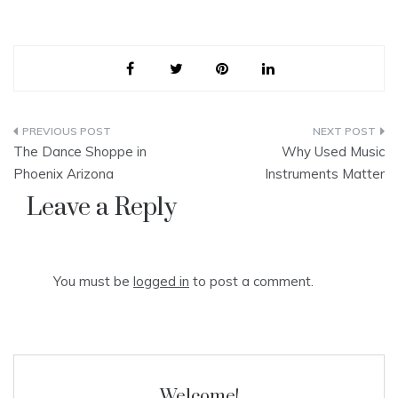
Post
The Dance Shoppe in
Why Used Music
navigation
Phoenix Arizona
Instruments Matter
Leave a Reply
You must be
logged in
to post a comment.
Welcome!