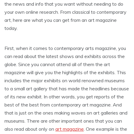
the news and info that you want without needing to do
your own online research. From classical to contemporary
art, here are what you can get from an art magazine
today.
First, when it comes to contemporary arts magazine, you
can read about the latest shows and exhibits across the
globe. Since you cannot attend all of them the art
magazine will give you the highlights of the exhibits. This
includes the major exhibits on world renowned museums
to a small art gallery that has made the headlines because
of its new exhibit. In other words, you get reports of the
best of the best from contemporary art magazine. And
that is just on the ones making waves on art galleries and
museums. There are other important ones that you can
also read about only on
art magazine
. One example is the