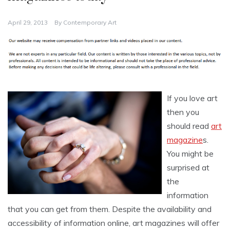
April 29, 2013
By
Contemporary Art
If you love art
then you
should read
art
magazine
s.
You might be
surprised at
the
information
that you can get from them. Despite the availability and
accessibility of information online, art magazines will offer