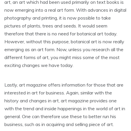
art, an art which had been used primarily on text books is
now emerging into a real art form. With advances in digital
photography and printing, it is now possible to take
pictures of plants, trees and seeds. It would seem
therefore that there is no need for botanical art today.
However, without this purpose, botanical art is now really
emerging as an art form. Now, unless you research all the
different forms of art, you might miss some of the most
exciting changes we have today.
Lastly, art magazine offers information for those that are
interested in art for business. Again, similar with the
history and changes in art, art magazine provides one
with the trend and inside happenings in the world of art in
general. One can therefore use these to better run his
business, such as in acquiring and selling piece of art.