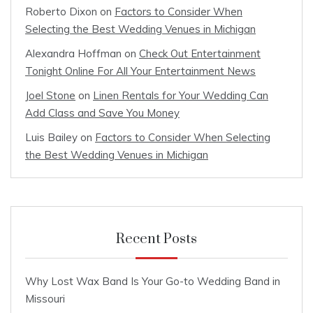
Roberto Dixon
on
Factors to Consider When
Selecting the Best Wedding Venues in Michigan
Alexandra Hoffman
on
Check Out Entertainment
Tonight Online For All Your Entertainment News
Joel Stone
on
Linen Rentals for Your Wedding Can
Add Class and Save You Money
Luis Bailey
on
Factors to Consider When Selecting
the Best Wedding Venues in Michigan
Recent Posts
Why Lost Wax Band Is Your Go-to Wedding Band in
Missouri