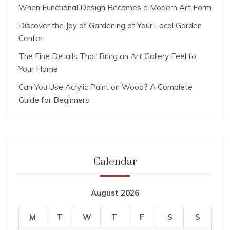
When Functional Design Becomes a Modern Art Form
Discover the Joy of Gardening at Your Local Garden
Center
The Fine Details That Bring an Art Gallery Feel to
Your Home
Can You Use Acrylic Paint on Wood? A Complete
Guide for Beginners
Calendar
August 2026
M
T
W
T
F
S
S