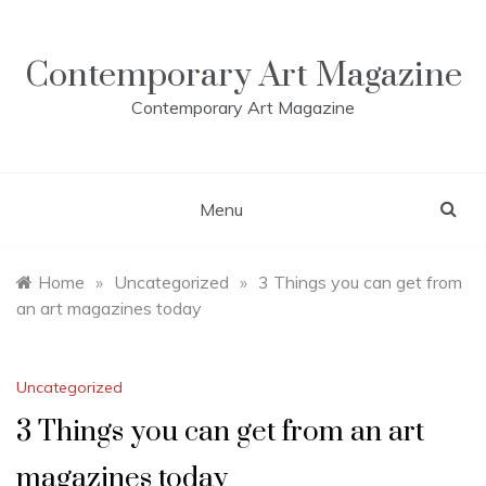
Skip
to
content
Contemporary Art Magazine
Contemporary Art Magazine
Menu
Home
»
Uncategorized
»
3 Things you can get from
an art magazines today
Uncategorized
3 Things you can get from an art
magazines today