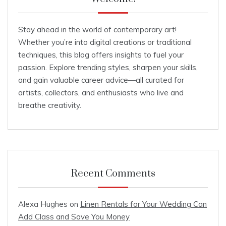
Stay ahead in the world of contemporary art!
Whether you’re into digital creations or traditional
techniques, this blog offers insights to fuel your
passion. Explore trending styles, sharpen your skills,
and gain valuable career advice—all curated for
artists, collectors, and enthusiasts who live and
breathe creativity.
Recent Comments
Alexa Hughes
on
Linen Rentals for Your Wedding Can
Add Class and Save You Money