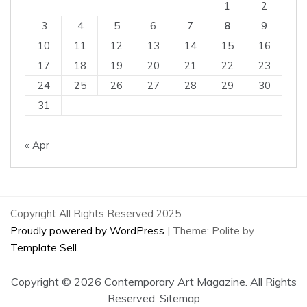
1
2
3
4
5
6
7
8
9
10
11
12
13
14
15
16
17
18
19
20
21
22
23
24
25
26
27
28
29
30
31
« Apr
Copyright All Rights Reserved 2025
Proudly powered by WordPress
|
Theme: Polite by
Template Sell
.
Copyright ©
2026 Contemporary Art Magazine. All Rights
Reserved.
Sitemap