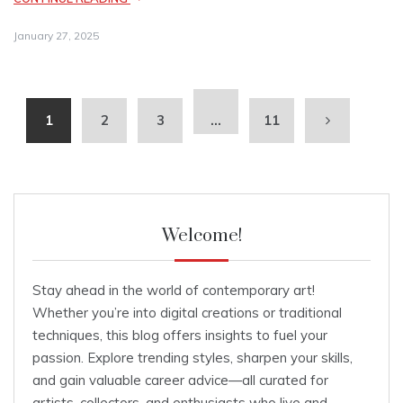
January 27, 2025
1
2
3
…
11
Welcome!
Stay ahead in the world of contemporary art!
Whether you’re into digital creations or traditional
techniques, this blog offers insights to fuel your
passion. Explore trending styles, sharpen your skills,
and gain valuable career advice—all curated for
artists, collectors, and enthusiasts who live and