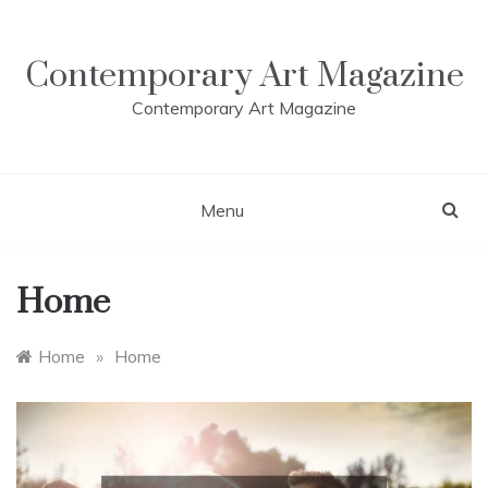
Skip
to
content
Contemporary Art Magazine
Contemporary Art Magazine
Menu
Home
Home
»
Home