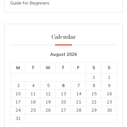
Guide for Beginners
Calendar
August 2026
M
T
W
T
F
S
S
1
2
3
4
5
6
7
8
9
10
11
12
13
14
15
16
17
18
19
20
21
22
23
24
25
26
27
28
29
30
31