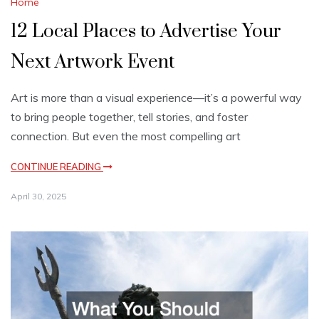
Home
12 Local Places to Advertise Your
Next Artwork Event
Art is more than a visual experience—it’s a powerful way
to bring people together, tell stories, and foster
connection. But even the most compelling art
CONTINUE READING
April 30, 2025