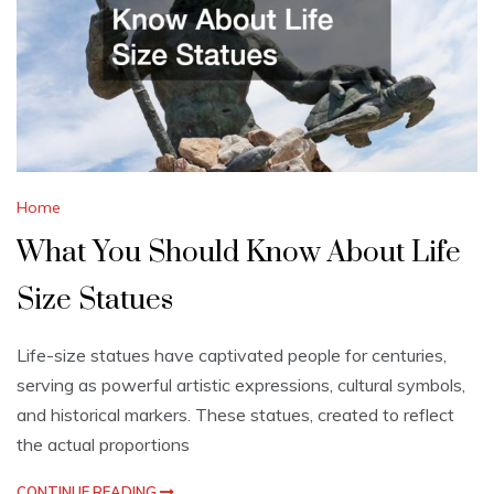
Home
What You Should Know About Life
Size Statues
Life-size statues have captivated people for centuries,
serving as powerful artistic expressions, cultural symbols,
and historical markers. These statues, created to reflect
the actual proportions
CONTINUE READING