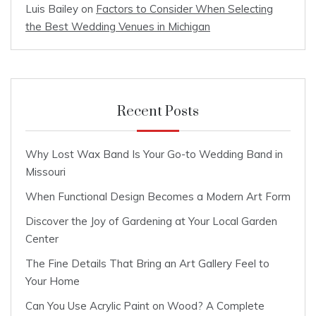
Luis Bailey
on
Factors to Consider When Selecting
the Best Wedding Venues in Michigan
Recent Posts
Why Lost Wax Band Is Your Go-to Wedding Band in
Missouri
When Functional Design Becomes a Modern Art Form
Discover the Joy of Gardening at Your Local Garden
Center
The Fine Details That Bring an Art Gallery Feel to
Your Home
Can You Use Acrylic Paint on Wood? A Complete