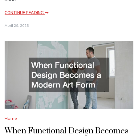
CONTINUE READING
April 29, 2026
Home
When Functional Design Becomes