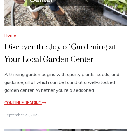
Home
Discover the Joy of Gardening at
Your Local Garden Center
A thriving garden begins with quality plants, seeds, and
guidance, all of which can be found at a well-stocked
garden center. Whether you’re a seasoned
CONTINUE READING
September 25, 2025