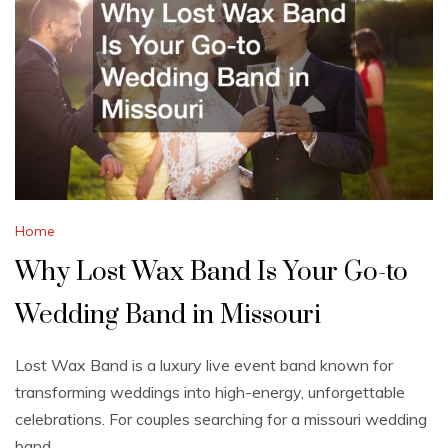
Home
Why Lost Wax Band Is Your Go-to
Wedding Band in Missouri
Lost Wax Band is a luxury live event band known for
transforming weddings into high-energy, unforgettable
celebrations. For couples searching for a missouri wedding
band,