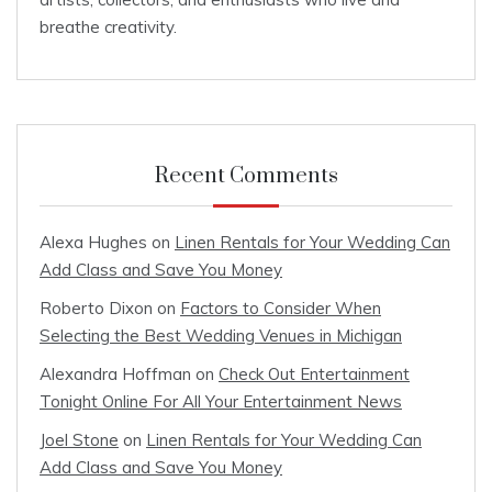
breathe creativity.
Recent Comments
Alexa Hughes
on
Linen Rentals for Your Wedding Can
Add Class and Save You Money
Roberto Dixon
on
Factors to Consider When
Selecting the Best Wedding Venues in Michigan
Alexandra Hoffman
on
Check Out Entertainment
Tonight Online For All Your Entertainment News
Joel Stone
on
Linen Rentals for Your Wedding Can
Add Class and Save You Money