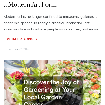
a Modern Art Form
Modern art is no longer confined to museums, galleries, or
academic spaces. In today’s creative landscape, art
increasingly exists where people work, gather, and move
CONTINUE READING
December 22, 2025