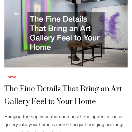
Home
The Fine Details That Bring an Art
Gallery Feel to Your Home
Bringing the sophistication and aesthetic appeal of an art
gallery into your home is more than just hanging paintings