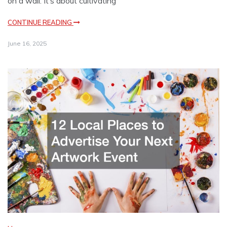
on a wall. It’s about cultivating
CONTINUE READING
June 16, 2025