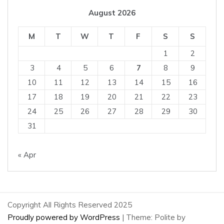
August 2026
M
T
W
T
F
S
S
1
2
3
4
5
6
7
8
9
10
11
12
13
14
15
16
17
18
19
20
21
22
23
24
25
26
27
28
29
30
31
« Apr
Copyright All Rights Reserved 2025
Proudly powered by WordPress
|
Theme: Polite by