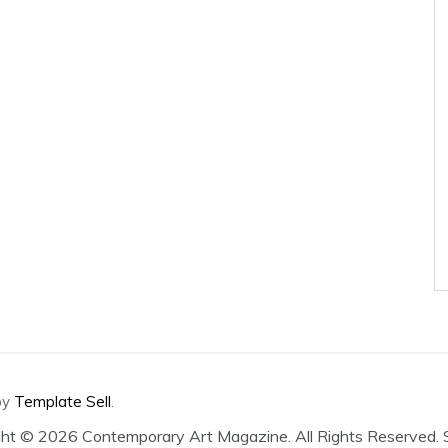
by
Template Sell
.
ght ©
2026 Contemporary Art Magazine. All Rights Reserved.