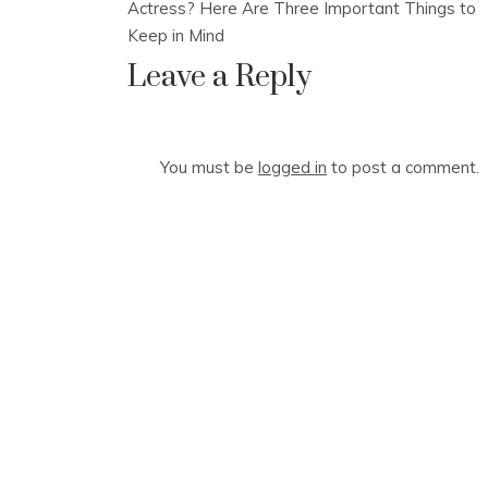
navigation
Actress? Here Are Three Important Things to
Keep in Mind
Leave a Reply
You must be
logged in
to post a comment.