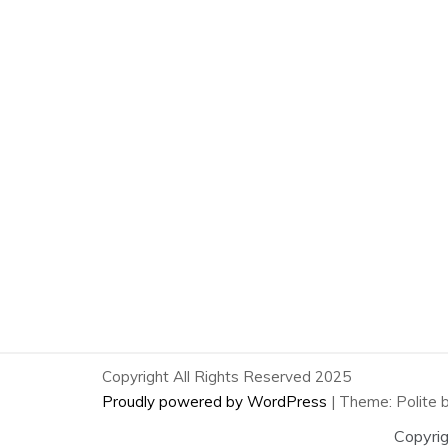
Copyright All Rights Reserved 2025
Proudly powered by WordPress
|
Theme: Polite 
Copyri