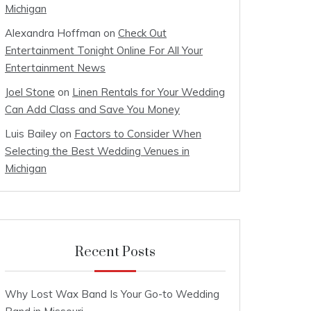
Michigan
Alexandra Hoffman
on
Check Out
Entertainment Tonight Online For All Your
Entertainment News
Joel Stone
on
Linen Rentals for Your Wedding
Can Add Class and Save You Money
Luis Bailey
on
Factors to Consider When
Selecting the Best Wedding Venues in
Michigan
Recent Posts
Why Lost Wax Band Is Your Go-to Wedding