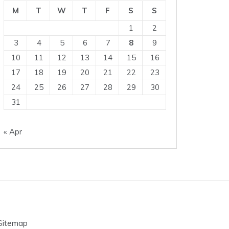
M
T
W
T
F
S
S
1
2
3
4
5
6
7
8
9
10
11
12
13
14
15
16
17
18
19
20
21
22
23
24
25
26
27
28
29
30
31
« Apr
Sitemap