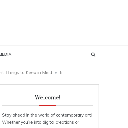
MEDIA
nt Things to Keep in Mind
»
fi
Welcome!
Stay ahead in the world of contemporary art!
Whether you’re into digital creations or