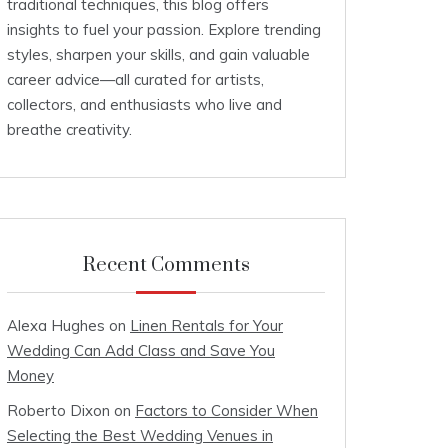
traditional techniques, this blog offers
insights to fuel your passion. Explore trending
styles, sharpen your skills, and gain valuable
career advice—all curated for artists,
collectors, and enthusiasts who live and
breathe creativity.
Recent Comments
Alexa Hughes
on
Linen Rentals for Your
Wedding Can Add Class and Save You
Money
Roberto Dixon
on
Factors to Consider When
Selecting the Best Wedding Venues in