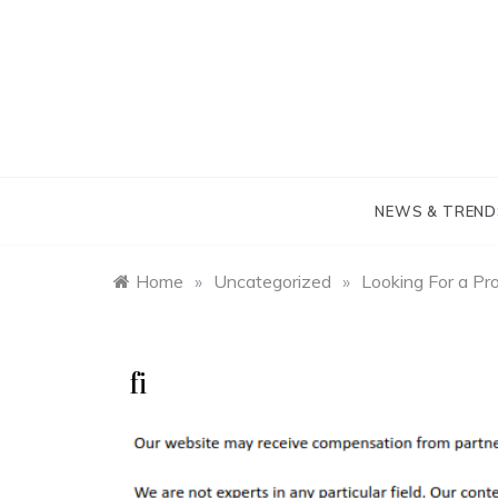
Skip
to
content
NEWS & TREND
Home
»
Uncategorized
»
Looking For a Pr
fi