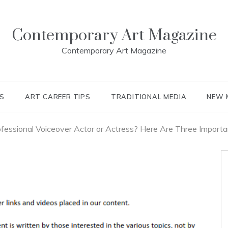
Contemporary Art Magazine
Contemporary Art Magazine
S
ART CAREER TIPS
TRADITIONAL MEDIA
NEW 
ofessional Voiceover Actor or Actress? Here Are Three Importa