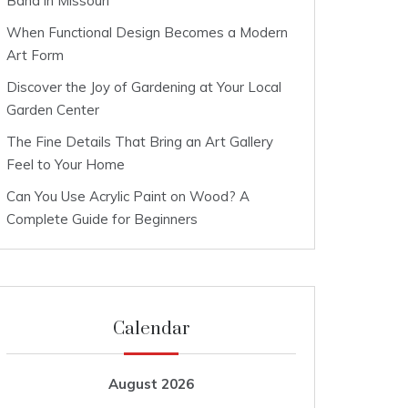
Band in Missouri
When Functional Design Becomes a Modern
Art Form
Discover the Joy of Gardening at Your Local
Garden Center
The Fine Details That Bring an Art Gallery
Feel to Your Home
Can You Use Acrylic Paint on Wood? A
Complete Guide for Beginners
Calendar
August 2026