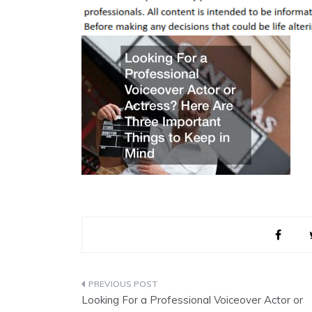
Post
Looking For a Professional Voiceover Actor or