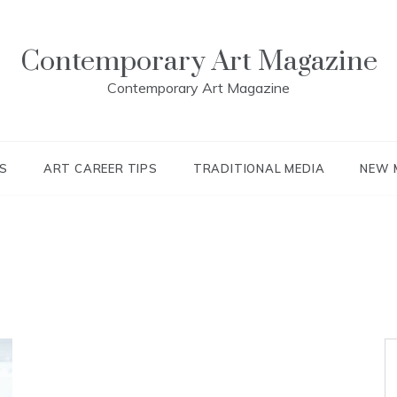
Contemporary Art Magazine
Contemporary Art Magazine
S
ART CAREER TIPS
TRADITIONAL MEDIA
NEW 