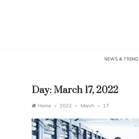
Skip
to
content
NEWS & TREND
Day:
March 17, 2022
Home
»
2022
»
March
»
17