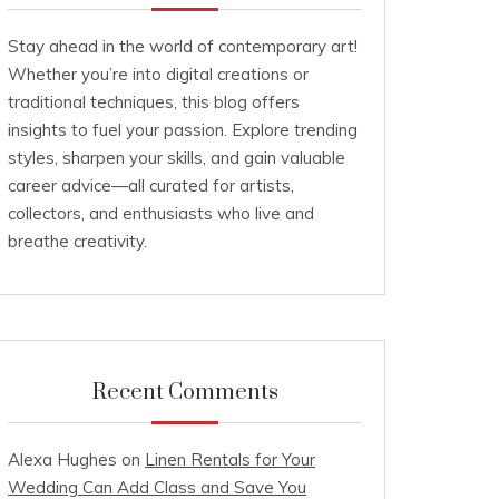
Stay ahead in the world of contemporary art!
Whether you’re into digital creations or
traditional techniques, this blog offers
insights to fuel your passion. Explore trending
styles, sharpen your skills, and gain valuable
career advice—all curated for artists,
collectors, and enthusiasts who live and
breathe creativity.
Recent Comments
Alexa Hughes
on
Linen Rentals for Your
Wedding Can Add Class and Save You