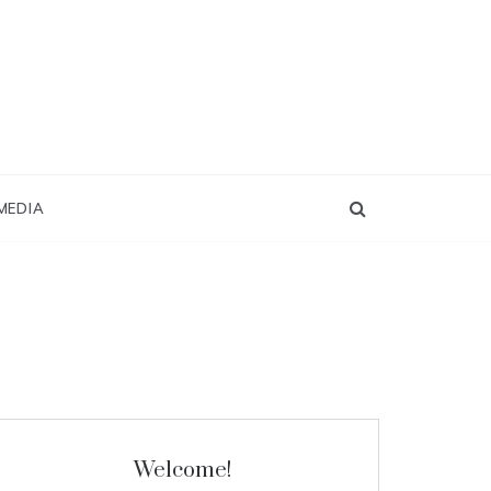
MEDIA
Welcome!