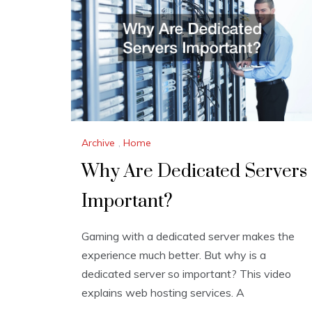
Archive
,
Home
Why Are Dedicated Servers
Important?
Gaming with a dedicated server makes the
experience much better. But why is a
dedicated server so important? This video
explains web hosting services. A