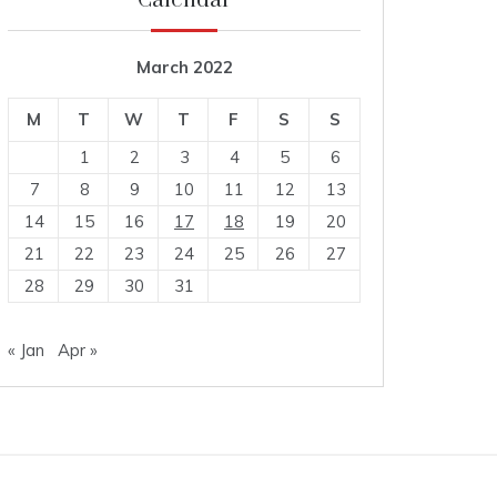
Calendar
March 2022
M
T
W
T
F
S
S
1
2
3
4
5
6
7
8
9
10
11
12
13
14
15
16
17
18
19
20
21
22
23
24
25
26
27
28
29
30
31
« Jan
Apr »