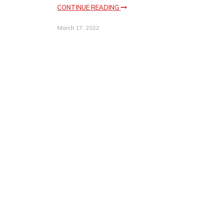
CONTINUE READING
March 17, 2022