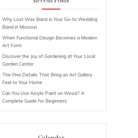
Recent Posts
Why Lost Wax Band Is Your Go-to Wedding
Band in Missouri
When Functional Design Becomes a Modern
Art Form
Discover the Joy of Gardening at Your Local
Garden Center
The Fine Details That Bring an Art Gallery
Feel to Your Home
Can You Use Acrylic Paint on Wood? A
Complete Guide for Beginners