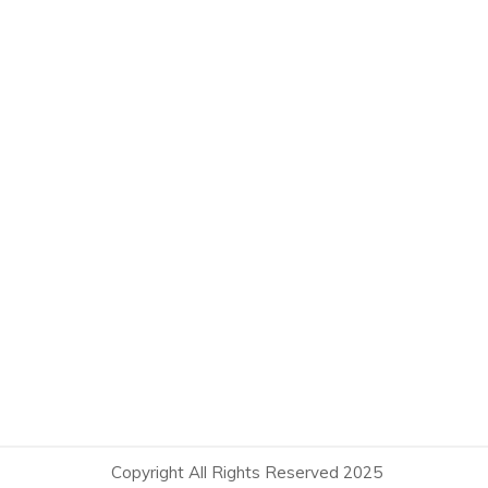
Copyright All Rights Reserved 2025