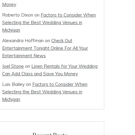
Money
Roberto Dixon
on
Factors to Consider When
Selecting the Best Wedding Venues in
Michigan
Alexandra Hoffman
on
Check Out
Entertainment Tonight Online For All Your
Entertainment News
Joel Stone
on
Linen Rentals for Your Wedding
Can Add Class and Save You Money
Luis Bailey
on
Factors to Consider When
Selecting the Best Wedding Venues in
Michigan