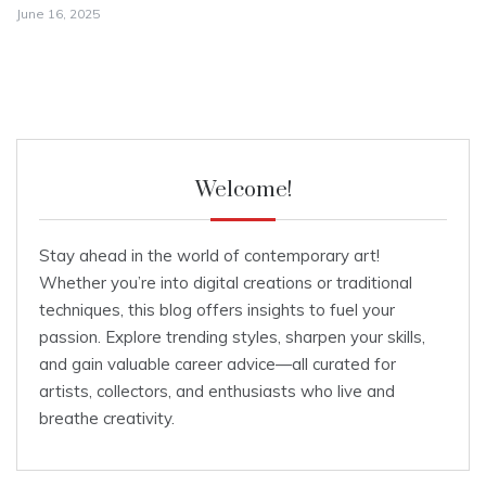
June 16, 2025
Welcome!
Stay ahead in the world of contemporary art!
Whether you’re into digital creations or traditional
techniques, this blog offers insights to fuel your
passion. Explore trending styles, sharpen your skills,
and gain valuable career advice—all curated for
artists, collectors, and enthusiasts who live and
breathe creativity.