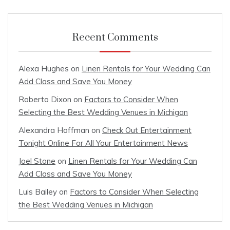
Recent Comments
Alexa Hughes
on
Linen Rentals for Your Wedding Can
Add Class and Save You Money
Roberto Dixon
on
Factors to Consider When
Selecting the Best Wedding Venues in Michigan
Alexandra Hoffman
on
Check Out Entertainment
Tonight Online For All Your Entertainment News
Joel Stone
on
Linen Rentals for Your Wedding Can
Add Class and Save You Money
Luis Bailey
on
Factors to Consider When Selecting
the Best Wedding Venues in Michigan