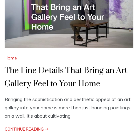
Home
The Fine Details That Bring an Art
Gallery Feel to Your Home
Bringing the sophistication and aesthetic appeal of an art
gallery into your home is more than just hanging paintings
on a wall. It’s about cultivating
CONTINUE READING