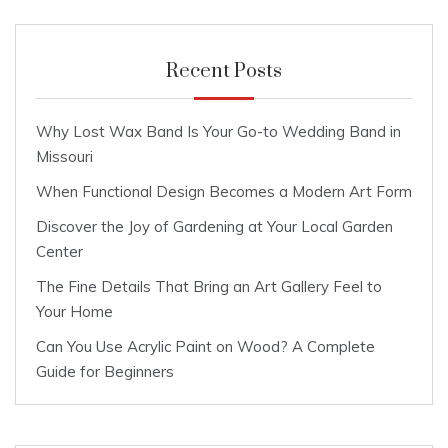
Recent Posts
Why Lost Wax Band Is Your Go-to Wedding Band in
Missouri
When Functional Design Becomes a Modern Art Form
Discover the Joy of Gardening at Your Local Garden
Center
The Fine Details That Bring an Art Gallery Feel to
Your Home
Can You Use Acrylic Paint on Wood? A Complete
Guide for Beginners