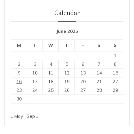
Calendar
June 2025
M
T
W
T
F
S
S
1
2
3
4
5
6
7
8
9
10
11
12
13
14
15
16
17
18
19
20
21
22
23
24
25
26
27
28
29
30
« May
Sep »