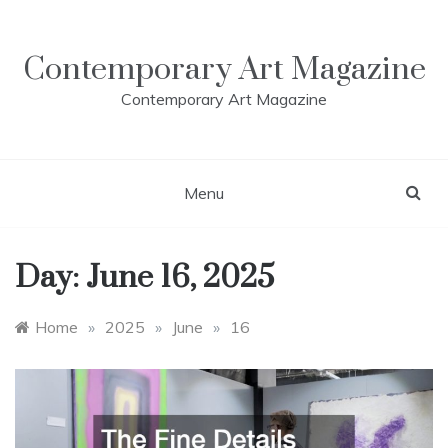
Skip
to
content
Contemporary Art Magazine
Contemporary Art Magazine
Menu
Day:
June 16, 2025
Home
»
2025
»
June
»
16