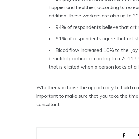
happier and healthier, according to resea
addition, these workers are also up to 3
94% of respondents believe that art
61% of respondents agree that art sti
Blood flow increased 10% to the “joy
beautiful painting, according to a 2011 U
that is elicited when a person looks at a 
Whether you have the opportunity to build a ne
important to make sure that you take the tim
consultant.