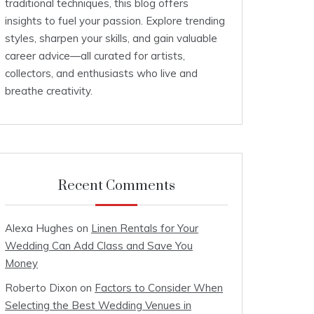
traditional techniques, this blog offers
insights to fuel your passion. Explore trending
styles, sharpen your skills, and gain valuable
career advice—all curated for artists,
collectors, and enthusiasts who live and
breathe creativity.
Recent Comments
Alexa Hughes
on
Linen Rentals for Your
Wedding Can Add Class and Save You
Money
Roberto Dixon
on
Factors to Consider When
Selecting the Best Wedding Venues in