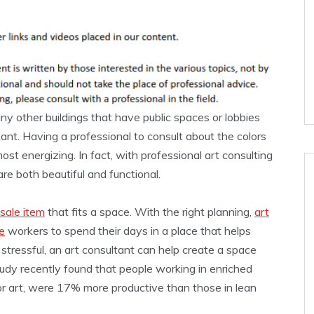
 any other buildings that have public spaces or lobbies
tant. Having a professional to consult about the colors
st energizing. In fact, with professional art consulting
re both beautiful and functional.
sale item
that fits a space. With the right planning,
art
e
workers to spend their days in a place that helps
s stressful, an art consultant can help create a space
tudy recently found that people working in enriched
or art, were 17% more productive than those in lean