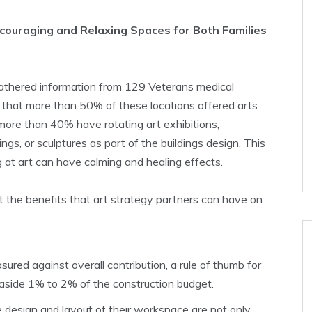
ncouraging and Relaxing Spaces for Both Families
gathered information from 129 Veterans medical
 that more than 50% of these locations offered arts
 more than 40% have rotating art exhibitions,
gs, or sculptures as part of the buildings design. This
g at art can have calming and healing effects.
t the benefits that art strategy partners can have on
red against overall contribution, a rule of thumb for
t aside 1% to 2% of the construction budget.
design and layout of their workspace are not only