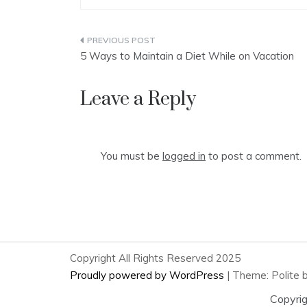
Post
5 Ways to Maintain a Diet While on Vacation
navigation
Leave a Reply
You must be
logged in
to post a comment.
Copyright All Rights Reserved 2025
Proudly powered by WordPress
|
Theme: Polite 
Copyri