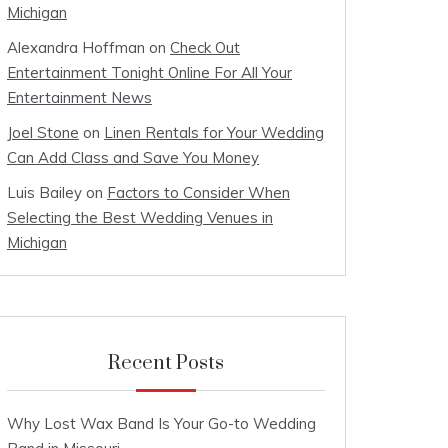
Michigan
Alexandra Hoffman
on
Check Out
Entertainment Tonight Online For All Your
Entertainment News
Joel Stone
on
Linen Rentals for Your Wedding
Can Add Class and Save You Money
Luis Bailey
on
Factors to Consider When
Selecting the Best Wedding Venues in
Michigan
Recent Posts
Why Lost Wax Band Is Your Go-to Wedding