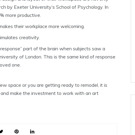
rch by Exeter University’s School of Psychology. In
2% more productive.
 makes their workplace more welcoming.
mulates creativity.
 response” part of the brain when subjects saw a
niversity of London. This is the same kind of response
loved one.
w space or you are getting ready to remodel, it is
e and make the investment to work with an art