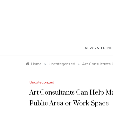
Skip
to
content
NEWS & TREND
Home
»
Uncategorized
»
Art Consultants 
Uncategorized
Art Consultants Can Help Ma
Public Area or Work Space