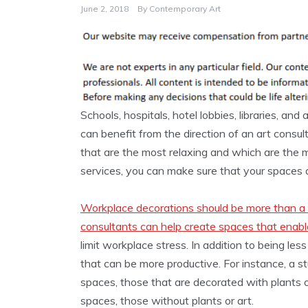
June 2, 2018
By
Contemporary Art
Schools, hospitals, hotel lobbies, libraries, and
can benefit from the direction of an art consul
that are the most relaxing and which are the mo
services, you can make sure that your spaces a
Workplace decorations should be more than a 
consultants can help create spaces that enabl
limit workplace stress. In addition to being les
that can be more productive. For instance, a s
spaces, those that are decorated with plants 
spaces, those without plants or art.