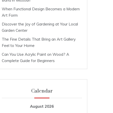
Band in Missouri
When Functional Design Becomes a Modern
Art Form
Discover the Joy of Gardening at Your Local
Garden Center
The Fine Details That Bring an Art Gallery
Feel to Your Home
Can You Use Acrylic Paint on Wood? A
Complete Guide for Beginners
Calendar
August 2026