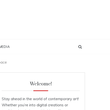
MEDIA
pace
Welcome!
Stay ahead in the world of contemporary art!
Whether you’re into digital creations or