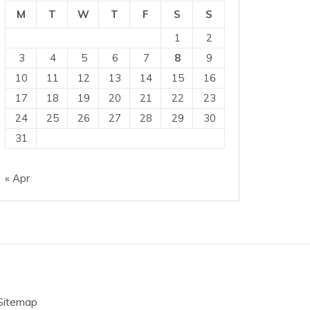
M
T
W
T
F
S
S
1
2
3
4
5
6
7
8
9
10
11
12
13
14
15
16
17
18
19
20
21
22
23
24
25
26
27
28
29
30
31
« Apr
Sitemap