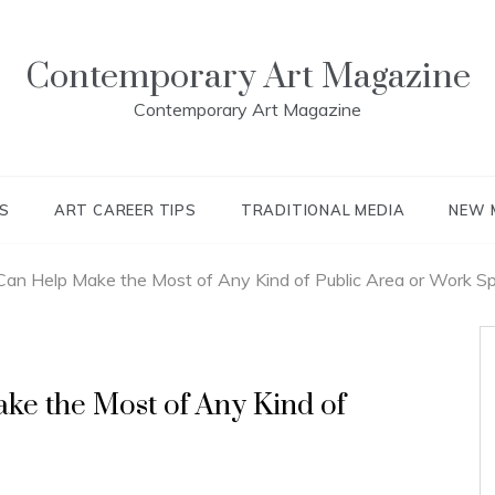
Contemporary Art Magazine
Contemporary Art Magazine
S
ART CAREER TIPS
TRADITIONAL MEDIA
NEW 
Can Help Make the Most of Any Kind of Public Area or Work S
ke the Most of Any Kind of