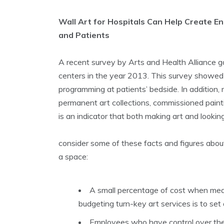
Wall Art for Hospitals Can Help Create E
and Patients
A recent survey by Arts and Health Alliance 
centers in the year 2013. This survey showed
programming at patients’ bedside. In addition,
permanent art collections, commissioned paintin
is an indicator that both making art and lookin
consider some of these facts and figures abou
a space:
A small percentage of cost when measu
budgeting turn-key art services is to se
Employees who have control over the 