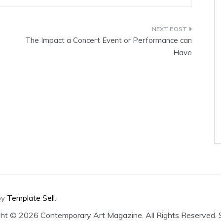
The Impact a Concert Event or Performance can
Have
by
Template Sell
.
ght ©
2026 Contemporary Art Magazine. All Rights Reserved.