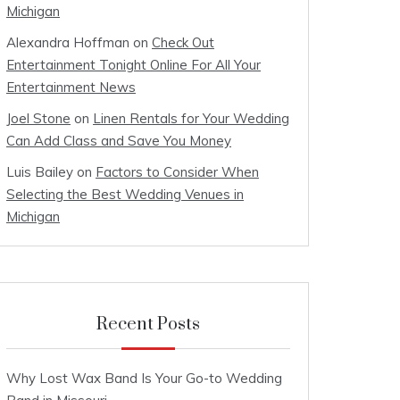
Michigan
Alexandra Hoffman
on
Check Out
Entertainment Tonight Online For All Your
Entertainment News
Joel Stone
on
Linen Rentals for Your Wedding
Can Add Class and Save You Money
Luis Bailey
on
Factors to Consider When
Selecting the Best Wedding Venues in
Michigan
Recent Posts
Why Lost Wax Band Is Your Go-to Wedding