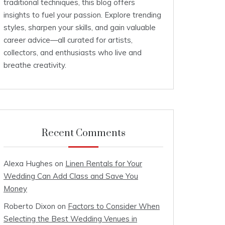
traditional techniques, this blog offers
insights to fuel your passion. Explore trending
styles, sharpen your skills, and gain valuable
career advice—all curated for artists,
collectors, and enthusiasts who live and
breathe creativity.
Recent Comments
Alexa Hughes
on
Linen Rentals for Your
Wedding Can Add Class and Save You
Money
Roberto Dixon
on
Factors to Consider When
Selecting the Best Wedding Venues in