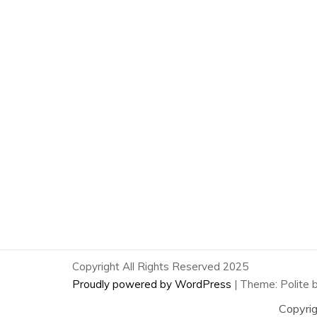
Copyright All Rights Reserved 2025
Proudly powered by WordPress
|
Theme: Polite 
Copyri