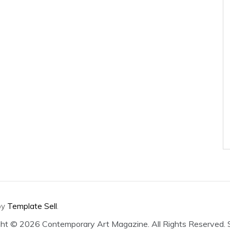
by
Template Sell
.
ght ©
2026 Contemporary Art Magazine. All Rights Reserved.