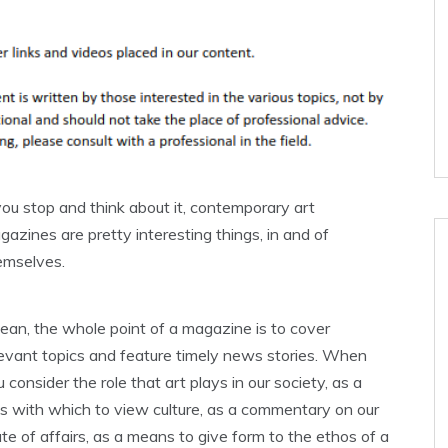
you stop and think about it, contemporary art
azines are pretty interesting things, in and of
emselves.
mean, the whole point of a magazine is to cover
levant topics and feature timely news stories. When
 consider the role that art plays in our society, as a
ns with which to view culture, as a commentary on our
te of affairs, as a means to give form to the ethos of a