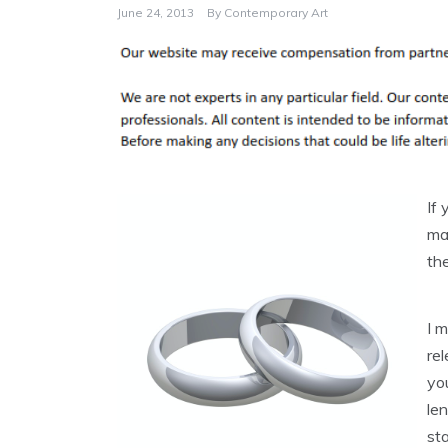
June 24, 2013
By
Contemporary Art
If 
mag
th
I 
re
you
le
sta