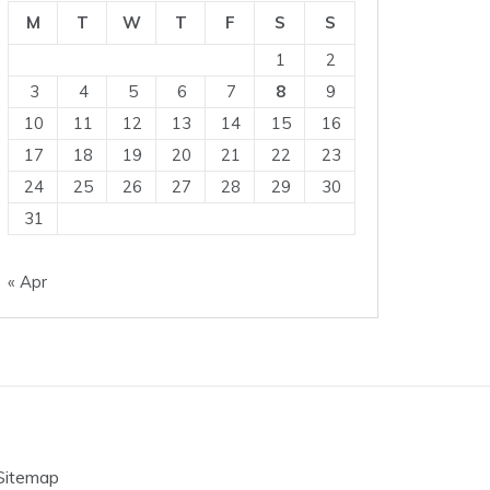
M
T
W
T
F
S
S
1
2
3
4
5
6
7
8
9
10
11
12
13
14
15
16
17
18
19
20
21
22
23
24
25
26
27
28
29
30
31
« Apr
Sitemap