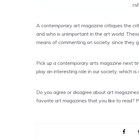
cu
A contemporary art magazine critiques the crit
and who is unimportant in the art world. Thes
means of commenting on society, since they get
Pick up a contemporary arts magazine next ti
play an interesting role in our society, which 
Do you agree or disagree about art magazine
favorite art magazines that you like to read?