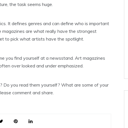
lture, the task seems huge.
ics. It defines genres and can define who is important
e magazines are what really have the strongest
 to pick what artists have the spotlight.
me you find yourself at a newsstand. Art magazines
is often over looked and under emphasized.
s? Do you read them yourself? What are some of your
 Please comment and share.