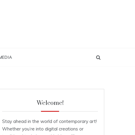
MEDIA
Welcome!
Stay ahead in the world of contemporary art!
Whether you’re into digital creations or