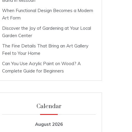
Band in Missouri
When Functional Design Becomes a Modern
Art Form
Discover the Joy of Gardening at Your Local
Garden Center
The Fine Details That Bring an Art Gallery
Feel to Your Home
Can You Use Acrylic Paint on Wood? A
Complete Guide for Beginners
Calendar
August 2026