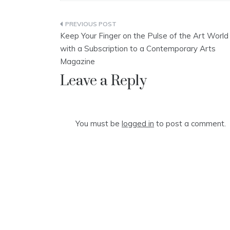
Post
Keep Your Finger on the Pulse of the Art World
navigation
with a Subscription to a Contemporary Arts
Magazine
Leave a Reply
You must be
logged in
to post a comment.