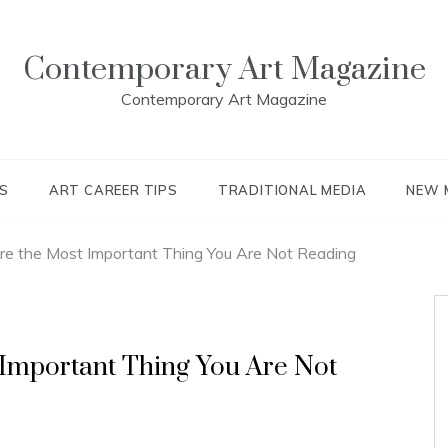
Contemporary Art Magazine
Contemporary Art Magazine
S
ART CAREER TIPS
TRADITIONAL MEDIA
NEW 
re the Most Important Thing You Are Not Reading
 Important Thing You Are Not