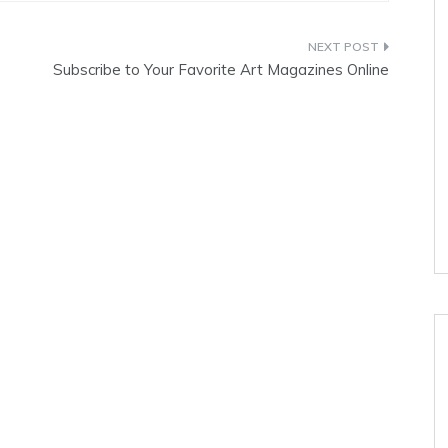
Subscribe to Your Favorite Art Magazines Online