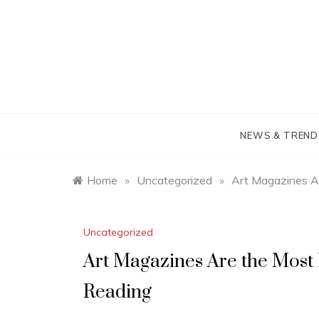
Skip
to
content
NEWS & TREND
Home
»
Uncategorized
»
Art Magazines A
Uncategorized
Art Magazines Are the Most
Reading