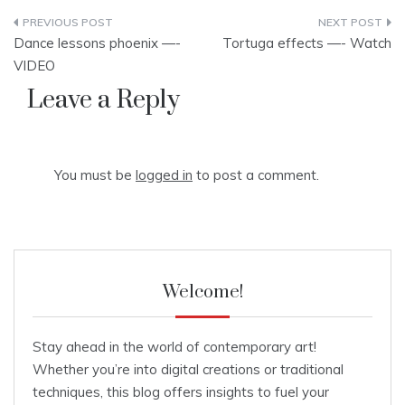
Post
Dance lessons phoenix —-
Tortuga effects —- Watch
navigation
VIDEO
Leave a Reply
You must be
logged in
to post a comment.
Welcome!
Stay ahead in the world of contemporary art!
Whether you’re into digital creations or traditional
techniques, this blog offers insights to fuel your