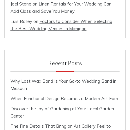
Joel Stone
on
Linen Rentals for Your Wedding Can
Add Class and Save You Money
Luis Bailey
on
Factors to Consider When Selecting
the Best Wedding Venues in Michigan
Recent Posts
Why Lost Wax Band Is Your Go-to Wedding Band in
Missouri
When Functional Design Becomes a Modern Art Form
Discover the Joy of Gardening at Your Local Garden
Center
The Fine Details That Bring an Art Gallery Feel to