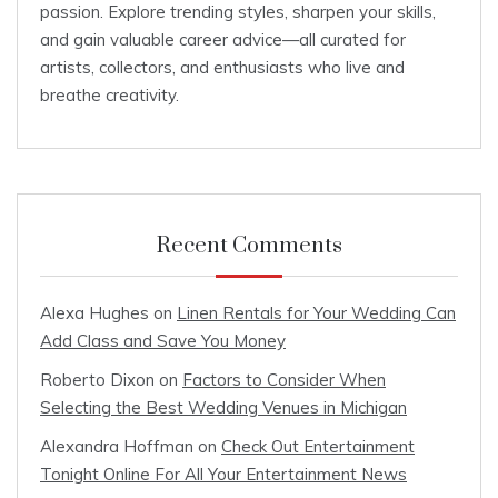
passion. Explore trending styles, sharpen your skills,
and gain valuable career advice—all curated for
artists, collectors, and enthusiasts who live and
breathe creativity.
Recent Comments
Alexa Hughes
on
Linen Rentals for Your Wedding Can
Add Class and Save You Money
Roberto Dixon
on
Factors to Consider When
Selecting the Best Wedding Venues in Michigan
Alexandra Hoffman
on
Check Out Entertainment
Tonight Online For All Your Entertainment News