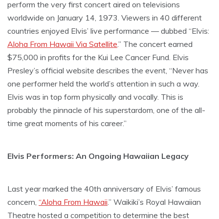
perform the very first concert aired on televisions
worldwide on January 14, 1973. Viewers in 40 different
countries enjoyed Elvis’ live performance — dubbed “Elvis:
Aloha From Hawaii Via Satellite
.” The concert earned
$75,000 in profits for the Kui Lee Cancer Fund. Elvis
Presley’s official website describes the event, “Never has
one performer held the world’s attention in such a way.
Elvis was in top form physically and vocally. This is
probably the pinnacle of his superstardom, one of the all-
time great moments of his career.”
Elvis Performers: An Ongoing Hawaiian Legacy
Last year marked the 40th anniversary of Elvis’ famous
concern,
“Aloha From Hawaii
.” Waikiki’s Royal Hawaiian
Theatre hosted a competition to determine the best