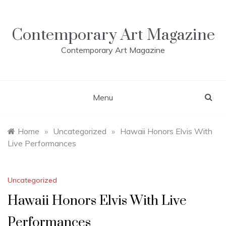
Skip
to
content
Contemporary Art Magazine
Contemporary Art Magazine
Menu
Home
»
Uncategorized
»
Hawaii Honors Elvis With
Live Performances
Uncategorized
Hawaii Honors Elvis With Live
Performances