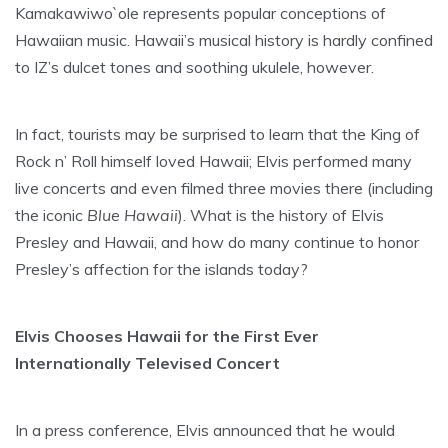
Kamakawiwo`ole represents popular conceptions of
Hawaiian music. Hawaii’s musical history is hardly confined
to IZ’s dulcet tones and soothing ukulele, however.
In fact, tourists may be surprised to learn that the King of
Rock n’ Roll himself loved Hawaii; Elvis performed many
live concerts and even filmed three movies there (including
the iconic
Blue Hawaii
). What is the history of Elvis
Presley and Hawaii, and how do many continue to honor
Presley’s affection for the islands today?
Elvis Chooses Hawaii for the First Ever
Internationally Televised Concert
In a press conference, Elvis announced that he would