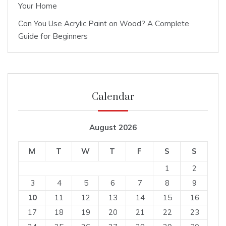
Your Home
Can You Use Acrylic Paint on Wood? A Complete
Guide for Beginners
Calendar
August 2026
M
T
W
T
F
S
S
1
2
3
4
5
6
7
8
9
10
11
12
13
14
15
16
17
18
19
20
21
22
23