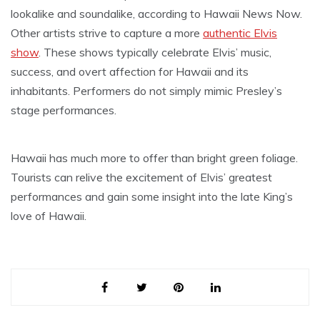
lookalike and soundalike, according to Hawaii News Now.
Other artists strive to capture a more
authentic Elvis
show
. These shows typically celebrate Elvis’ music,
success, and overt affection for Hawaii and its
inhabitants. Performers do not simply mimic Presley’s
stage performances.
Hawaii has much more to offer than bright green foliage.
Tourists can relive the excitement of Elvis’ greatest
performances and gain some insight into the late King’s
love of Hawaii.