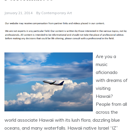
January 21, 2014
By
Contemporary Art
Are you a
music
aficionado
with dreams of
visiting
Hawaii?
People from all
across the
world associate Hawaii with its lush flora, dazzling blue
oceans, and many waterfalls. Hawaii native Israel “IZ”