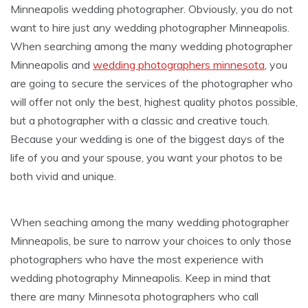
Minneapolis wedding photographer. Obviously, you do not
want to hire just any wedding photographer Minneapolis.
When searching among the many wedding photographer
Minneapolis and
wedding photographers minnesota
, you
are going to secure the services of the photographer who
will offer not only the best, highest quality photos possible,
but a photographer with a classic and creative touch.
Because your wedding is one of the biggest days of the
life of you and your spouse, you want your photos to be
both vivid and unique.
When seaching among the many wedding photographer
Minneapolis, be sure to narrow your choices to only those
photographers who have the most experience with
wedding photography Minneapolis. Keep in mind that
there are many Minnesota photographers who call