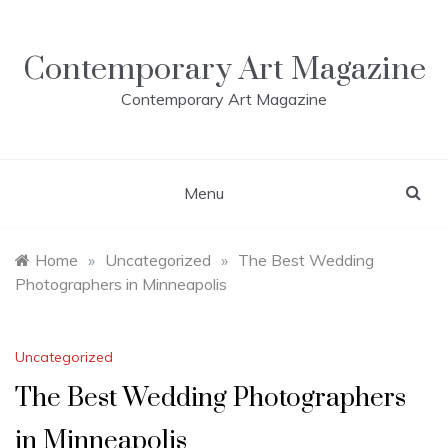
Skip
to
content
Contemporary Art Magazine
Contemporary Art Magazine
Menu
Home
»
Uncategorized
»
The Best Wedding
Photographers in Minneapolis
Uncategorized
The Best Wedding Photographers
in Minneapolis