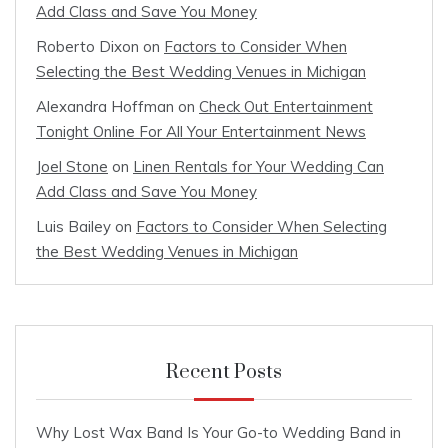
Add Class and Save You Money
Roberto Dixon
on
Factors to Consider When
Selecting the Best Wedding Venues in Michigan
Alexandra Hoffman
on
Check Out Entertainment
Tonight Online For All Your Entertainment News
Joel Stone
on
Linen Rentals for Your Wedding Can
Add Class and Save You Money
Luis Bailey
on
Factors to Consider When Selecting
the Best Wedding Venues in Michigan
Recent Posts
Why Lost Wax Band Is Your Go-to Wedding Band in