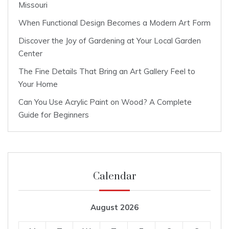
Missouri
When Functional Design Becomes a Modern Art Form
Discover the Joy of Gardening at Your Local Garden
Center
The Fine Details That Bring an Art Gallery Feel to
Your Home
Can You Use Acrylic Paint on Wood? A Complete
Guide for Beginners
Calendar
August 2026