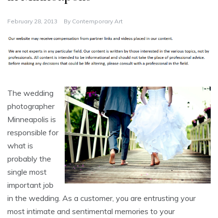
February 28, 2013
By
Contemporary Art
The wedding
photographer
Minneapolis is
responsible for
what is
probably the
single most
important job
in the wedding. As a customer, you are entrusting your
most intimate and sentimental memories to your