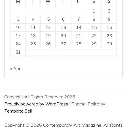
M
T
W
T
F
S
S
1
2
3
4
5
6
7
8
9
10
11
12
13
14
15
16
17
18
19
20
21
22
23
24
25
26
27
28
29
30
31
« Apr
Copyright All Rights Reserved 2025
Proudly powered by WordPress
|
Theme: Polite by
Template Sell
.
Copyright ©
2026 Contemporary Art Magazine. All Rights