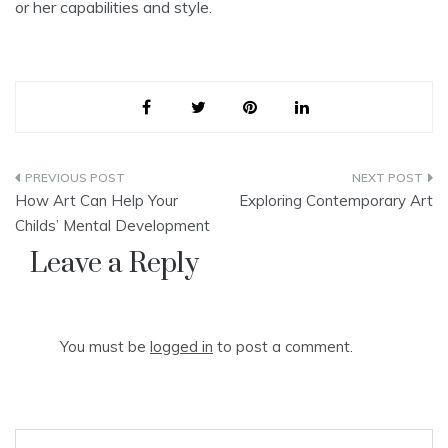
or her capabilities and style.
Post
How Art Can Help Your
Exploring Contemporary Art
navigation
Childs’ Mental Development
Leave a Reply
You must be
logged in
to post a comment.