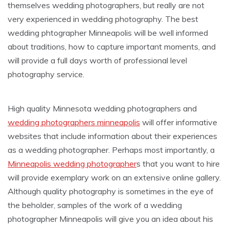
themselves wedding photographers, but really are not
very experienced in wedding photography. The best
wedding phtographer Minneapolis will be well informed
about traditions, how to capture important moments, and
will provide a full days worth of professional level
photography service.
High quality Minnesota wedding photographers and
wedding photographers minneapolis
will offer informative
websites that include information about their experiences
as a wedding photographer. Perhaps most importantly, a
Minneapolis wedding photographer
s that you want to hire
will provide exemplary work on an extensive online gallery.
Although quality photography is sometimes in the eye of
the beholder, samples of the work of a wedding
photographer Minneapolis will give you an idea about his