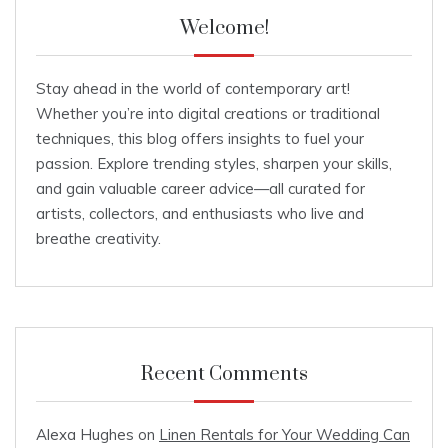
Welcome!
Stay ahead in the world of contemporary art!
Whether you’re into digital creations or traditional
techniques, this blog offers insights to fuel your
passion. Explore trending styles, sharpen your skills,
and gain valuable career advice—all curated for
artists, collectors, and enthusiasts who live and
breathe creativity.
Recent Comments
Alexa Hughes
on
Linen Rentals for Your Wedding Can