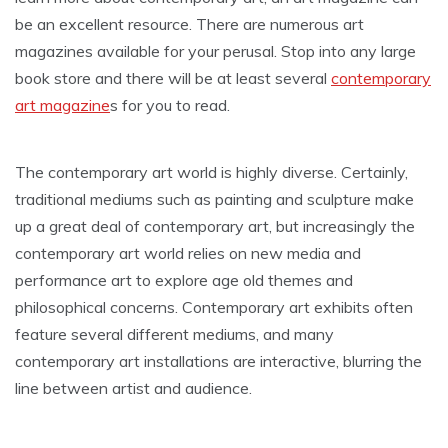
be an excellent resource. There are numerous art
magazines available for your perusal. Stop into any large
book store and there will be at least several
contemporary
art magazine
s for you to read.
The contemporary art world is highly diverse. Certainly,
traditional mediums such as painting and sculpture make
up a great deal of contemporary art, but increasingly the
contemporary art world relies on new media and
performance art to explore age old themes and
philosophical concerns. Contemporary art exhibits often
feature several different mediums, and many
contemporary art installations are interactive, blurring the
line between artist and audience.