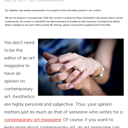
May 15, 2013
By
Contemporary Art
You don’t need
to be the
editor of an art
magazine to
have an
opinion on
contemporary
art. Aesthetics
are highly personal and subjective. Thus, your opinion
matters just as much as that of someone who writes for a
contemporary art magazine
. Of course, if you want to
learn more about contemporary art, an art magazine can