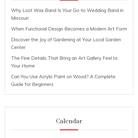
Why Lost Wax Band Is Your Go-to Wedding Band in
Missouri
When Functional Design Becomes a Modern Art Form
Discover the Joy of Gardening at Your Local Garden
Center
The Fine Details That Bring an Art Gallery Feel to
Your Home
Can You Use Acrylic Paint on Wood? A Complete
Guide for Beginners
Calendar