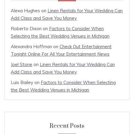
Alexa Hughes
on
Linen Rentals for Your Wedding Can
Add Class and Save You Money
Roberto Dixon
on
Factors to Consider When
Selecting the Best Wedding Venues in Michigan
Alexandra Hoffman
on
Check Out Entertainment
Tonight Online For All Your Entertainment News
Joel Stone
on
Linen Rentals for Your Wedding Can
Add Class and Save You Money
Luis Bailey
on
Factors to Consider When Selecting
the Best Wedding Venues in Michigan
Recent Posts