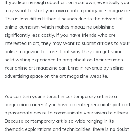
If you learn enough about art on your own, eventually you
may want to start your own contemporary arts magazine.
This is less difficult than it sounds due to the advent of
online journalism which makes magazine publishing
significantly less costly. If you have friends who are
interested in art, they may want to submit articles to your
online magazine for free. That way they can get some
solid writing experience to brag about on their resumes.
Your online art magazine can bring in revenue by selling
advertising space on the art magazine website.
You can turn your interest in contemporary art into a
burgeoning career if you have an entrepreneurial spirit and
a passionate desire to communicate your vision to others.
Because contemporary art is so wide ranging in its
thematic explorations and technicalities, there is no doubt