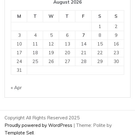
August 2026
M
T
W
T
F
S
S
1
2
3
4
5
6
7
8
9
10
11
12
13
14
15
16
17
18
19
20
21
22
23
24
25
26
27
28
29
30
31
« Apr
Copyright All Rights Reserved 2025
Proudly powered by WordPress
|
Theme: Polite by
Template Sell
.