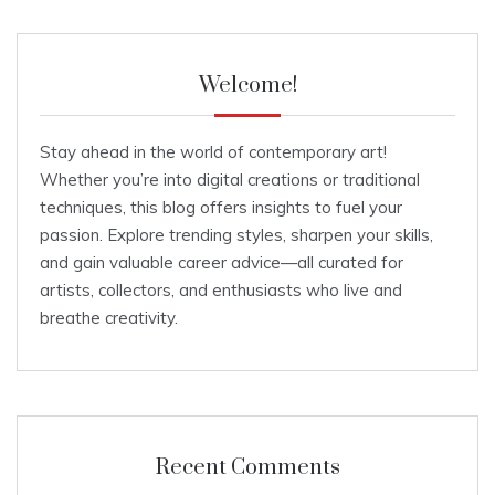
Welcome!
Stay ahead in the world of contemporary art!
Whether you’re into digital creations or traditional
techniques, this blog offers insights to fuel your
passion. Explore trending styles, sharpen your skills,
and gain valuable career advice—all curated for
artists, collectors, and enthusiasts who live and
breathe creativity.
Recent Comments