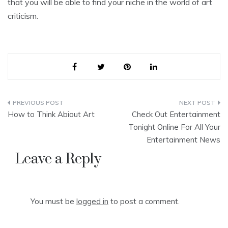
that you will be able to find your niche in the world of art
criticism.
Post
How to Think Abiout Art
Check Out Entertainment
navigation
Tonight Online For All Your
Entertainment News
Leave a Reply
You must be
logged in
to post a comment.