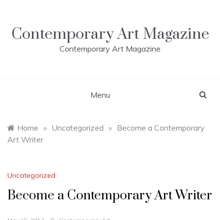
Skip
to
content
Contemporary Art Magazine
Contemporary Art Magazine
Menu
Home
»
Uncategorized
»
Become a Contemporary
Art Writer
Uncategorized
Become a Contemporary Art Writer