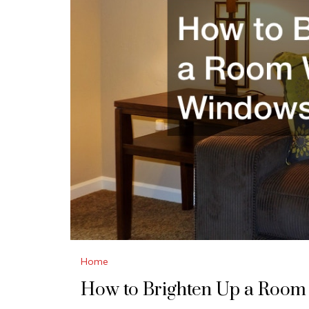
Home
How to Brighten Up a Room