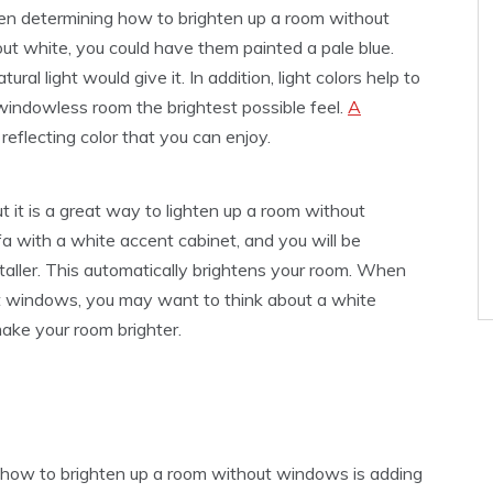
hen determining how to brighten up a room without
out white, you could have them painted a pale blue.
ral light would give it. In addition, light colors help to
 windowless room the brightest possible feel.
A
 reflecting color that you can enjoy.
t it is a great way to lighten up a room without
a with a white accent cabinet, and you will be
taller. This automatically brightens your room. When
t windows, you may want to think about a white
 make your room brighter.
 how to brighten up a room without windows is adding