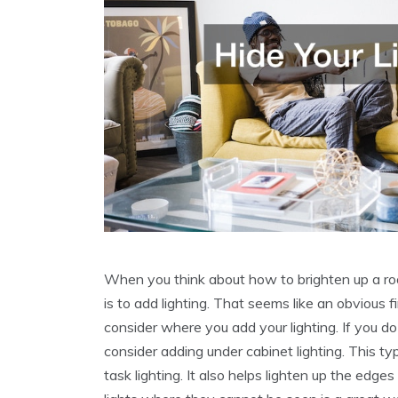
When you think about how to brighten up a roo
is to add lighting. That seems like an obvious fir
consider where you add your lighting. If you d
consider adding under cabinet lighting. This ty
task lighting. It also helps lighten up the edge