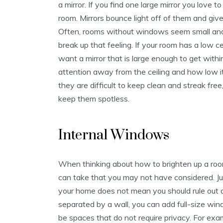
a mirror. If you find one large mirror you love to
room. Mirrors bounce light off of them and giv
Often, rooms without windows seem small and 
break up that feeling. If your room has a low cei
want a mirror that is large enough to get within 
attention away from the ceiling and how low it 
they are difficult to keep clean and streak fre
keep them spotless.
Internal Windows
When thinking about how to brighten up a ro
can take that you may not have considered. J
your home does not mean you should rule ou
separated by a wall, you can add full-size w
be spaces that do not require privacy. For exa