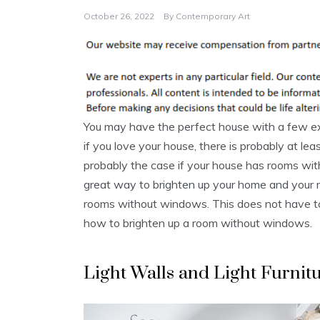
October 26, 2022
By
Contemporary Art
You may have the perfect house with a few exc
if you love your house, there is probably at le
probably the case if your house has rooms wi
great way to brighten up your home and your
rooms without windows. This does not have to
how to brighten up a room without windows.
Light Walls and Light Furnit