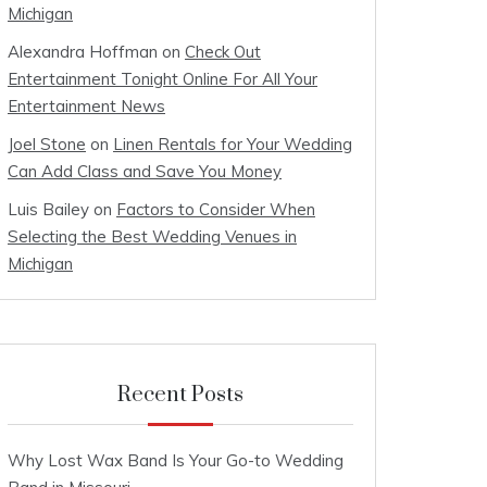
Michigan
Alexandra Hoffman
on
Check Out
Entertainment Tonight Online For All Your
Entertainment News
Joel Stone
on
Linen Rentals for Your Wedding
Can Add Class and Save You Money
Luis Bailey
on
Factors to Consider When
Selecting the Best Wedding Venues in
Michigan
Recent Posts
Why Lost Wax Band Is Your Go-to Wedding