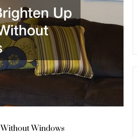
 Without Windows