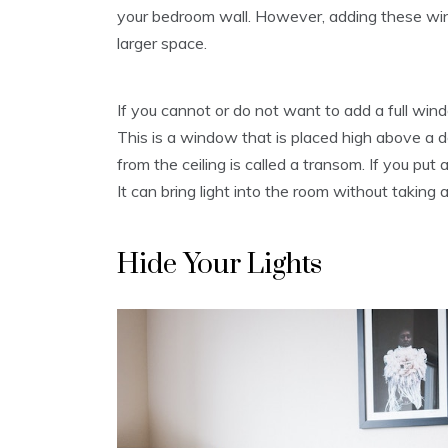
your bedroom wall. However, adding these wind
larger space.
If you cannot or do not want to add a full wi
This is a window that is placed high above a 
from the ceiling is called a transom. If you put
It can bring light into the room without taking
Hide Your Lights