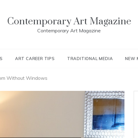
Contemporary Art Magazine
Contemporary Art Magazine
S
ART CAREER TIPS
TRADITIONAL MEDIA
NEW 
oom Without Windows