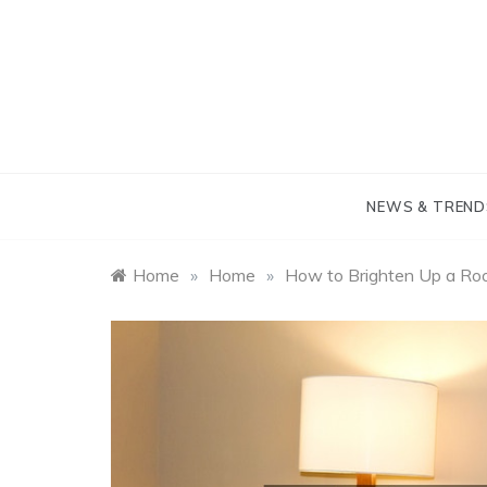
Skip
to
content
NEWS & TREND
Home
»
Home
»
How to Brighten Up a R