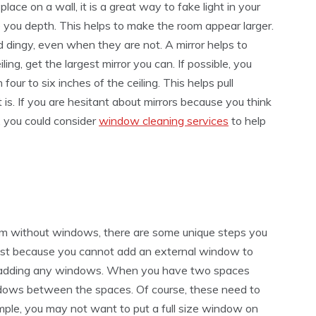
 place on a wall, it is a great way to fake light in your
e you depth. This helps to make the room appear larger.
dingy, even when they are not. A mirror helps to
ling, get the largest mirror you can. If possible, you
four to six inches of the ceiling. This helps pull
is. If you are hesitant about mirrors because you think
e, you could consider
window cleaning services
to help
om without windows, there are some unique steps you
ust because you cannot add an external window to
t adding any windows. When you have two spaces
indows between the spaces. Of course, these need to
mple, you may not want to put a full size window on