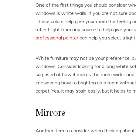
One of the first things you should consider w
windows is white walls. If you are not sure ab
These colors help give your room the feeling natu
reflect light from any source to help give your
professional painter
can help you select a light
White furniture may not be your preference, bu
windows. Consider looking for a long white sof
surprised at how it makes the room wider and 
considering how to brighten up a room withou
carpet. Yes, it may stain easily, but it helps to
Mirrors
Another item to consider when thinking about