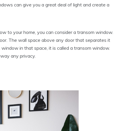
ows can give you a great deal of light and create a
ndow to your home, you can consider a transom window.
door. The wall space above any door that separates it
 a window in that space, it is called a transom window.
 away any privacy.