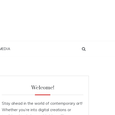
MEDIA
Welcome!
Stay ahead in the world of contemporary art!
Whether you’re into digital creations or