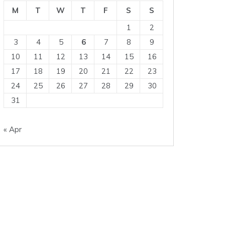
M
T
W
T
F
S
S
1
2
3
4
5
6
7
8
9
10
11
12
13
14
15
16
17
18
19
20
21
22
23
24
25
26
27
28
29
30
31
« Apr