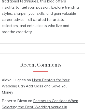
traditional techniques, this blog offers
insights to fuel your passion. Explore trending
styles, sharpen your skills, and gain valuable
career advice—all curated for artists,
collectors, and enthusiasts who live and
breathe creativity.
Recent Comments
Alexa Hughes
on
Linen Rentals for Your
Wedding Can Add Class and Save You
Money
Roberto Dixon
on
Factors to Consider When
Selecting the Best Wedding Venues in