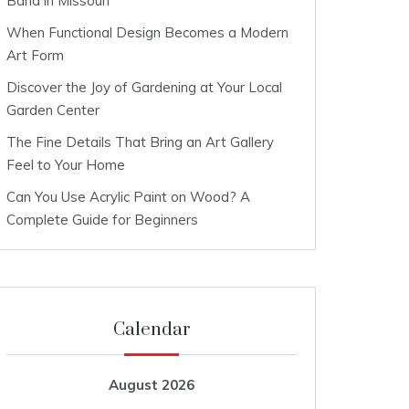
Band in Missouri
When Functional Design Becomes a Modern
Art Form
Discover the Joy of Gardening at Your Local
Garden Center
The Fine Details That Bring an Art Gallery
Feel to Your Home
Can You Use Acrylic Paint on Wood? A
Complete Guide for Beginners
Calendar
August 2026