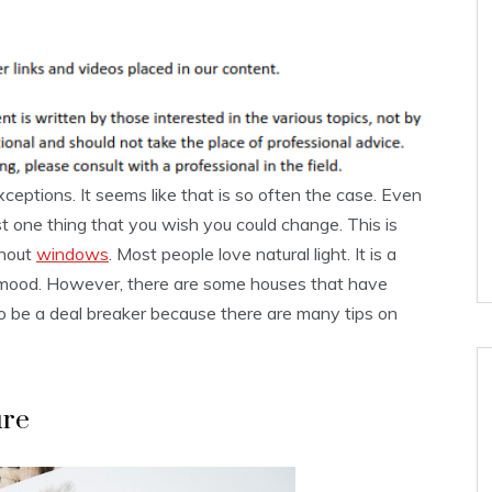
eptions. It seems like that is so often the case. Even
ast one thing that you wish you could change. This is
thout
windows
. Most people love natural light. It is a
 mood. However, there are some houses that have
 be a deal breaker because there are many tips on
ure