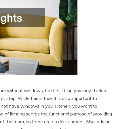
m without windows, the first thing you may think of
st step. While this is true, it is also important to
o not have windows in your kitchen, you want to
pe of lighting serves the functional purpose of providing
s of the room, so there are no dark corners. Also, adding