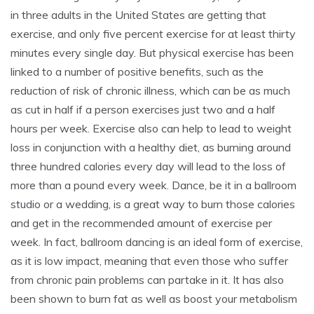
in three adults in the United States are getting that
exercise, and only five percent exercise for at least thirty
minutes every single day. But physical exercise has been
linked to a number of positive benefits, such as the
reduction of risk of chronic illness, which can be as much
as cut in half if a person exercises just two and a half
hours per week. Exercise also can help to lead to weight
loss in conjunction with a healthy diet, as burning around
three hundred calories every day will lead to the loss of
more than a pound every week. Dance, be it in a ballroom
studio or a wedding, is a great way to burn those calories
and get in the recommended amount of exercise per
week. In fact, ballroom dancing is an ideal form of exercise,
as it is low impact, meaning that even those who suffer
from chronic pain problems can partake in it. It has also
been shown to burn fat as well as boost your metabolism