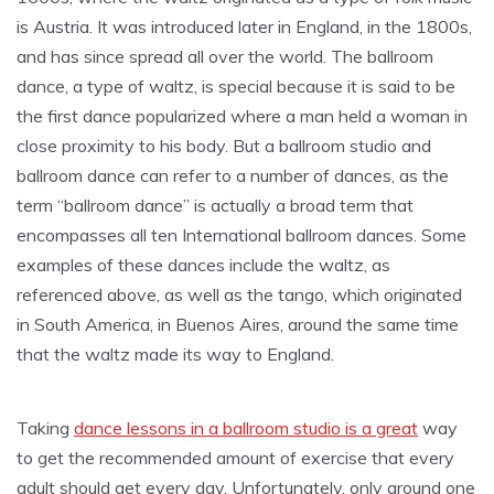
is Austria. It was introduced later in England, in the 1800s,
and has since spread all over the world. The ballroom
dance, a type of waltz, is special because it is said to be
the first dance popularized where a man held a woman in
close proximity to his body. But a ballroom studio and
ballroom dance can refer to a number of dances, as the
term “ballroom dance” is actually a broad term that
encompasses all ten International ballroom dances. Some
examples of these dances include the waltz, as
referenced above, as well as the tango, which originated
in South America, in Buenos Aires, around the same time
that the waltz made its way to England.
Taking
dance lessons in a ballroom studio is a great
way
to get the recommended amount of exercise that every
adult should get every day. Unfortunately, only around one