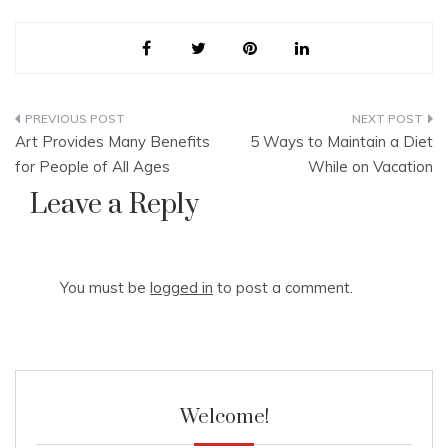
Post
Art Provides Many Benefits
5 Ways to Maintain a Diet
navigation
for People of All Ages
While on Vacation
Leave a Reply
You must be
logged in
to post a comment.
Welcome!