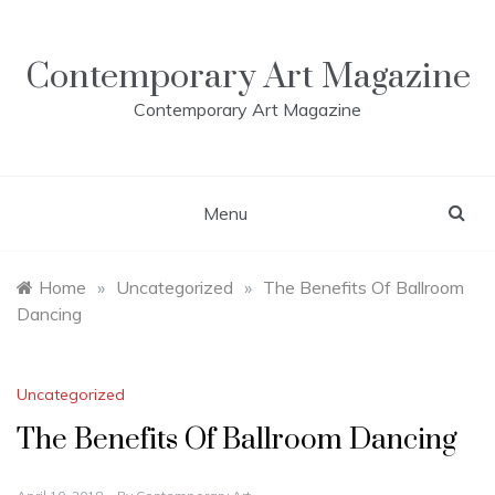
Skip
to
content
Contemporary Art Magazine
Contemporary Art Magazine
Menu
Home
»
Uncategorized
»
The Benefits Of Ballroom
Dancing
Uncategorized
The Benefits Of Ballroom Dancing