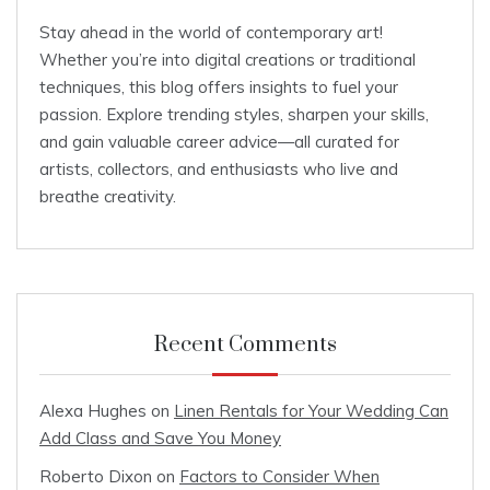
Stay ahead in the world of contemporary art!
Whether you’re into digital creations or traditional
techniques, this blog offers insights to fuel your
passion. Explore trending styles, sharpen your skills,
and gain valuable career advice—all curated for
artists, collectors, and enthusiasts who live and
breathe creativity.
Recent Comments
Alexa Hughes
on
Linen Rentals for Your Wedding Can
Add Class and Save You Money
Roberto Dixon
on
Factors to Consider When