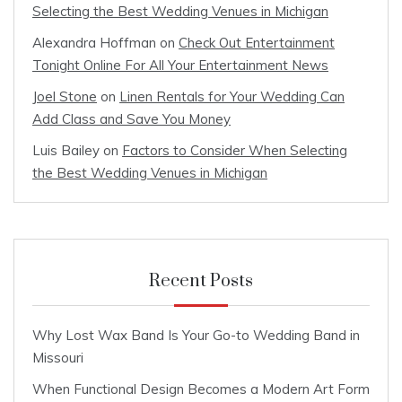
Selecting the Best Wedding Venues in Michigan
Alexandra Hoffman
on
Check Out Entertainment
Tonight Online For All Your Entertainment News
Joel Stone
on
Linen Rentals for Your Wedding Can
Add Class and Save You Money
Luis Bailey
on
Factors to Consider When Selecting
the Best Wedding Venues in Michigan
Recent Posts
Why Lost Wax Band Is Your Go-to Wedding Band in
Missouri
When Functional Design Becomes a Modern Art Form