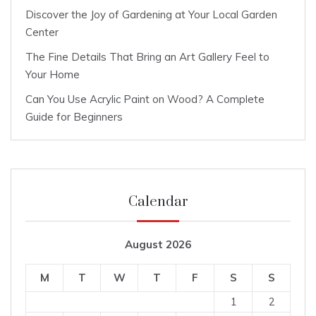
Discover the Joy of Gardening at Your Local Garden
Center
The Fine Details That Bring an Art Gallery Feel to
Your Home
Can You Use Acrylic Paint on Wood? A Complete
Guide for Beginners
Calendar
August 2026
M
T
W
T
F
S
S
1
2