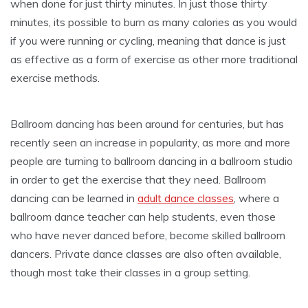
when done for just thirty minutes. In just those thirty
minutes, its possible to burn as many calories as you would
if you were running or cycling, meaning that dance is just
as effective as a form of exercise as other more traditional
exercise methods.
Ballroom dancing has been around for centuries, but has
recently seen an increase in popularity, as more and more
people are turning to ballroom dancing in a ballroom studio
in order to get the exercise that they need. Ballroom
dancing can be learned in
adult dance classes
, where a
ballroom dance teacher can help students, even those
who have never danced before, become skilled ballroom
dancers. Private dance classes are also often available,
though most take their classes in a group setting.