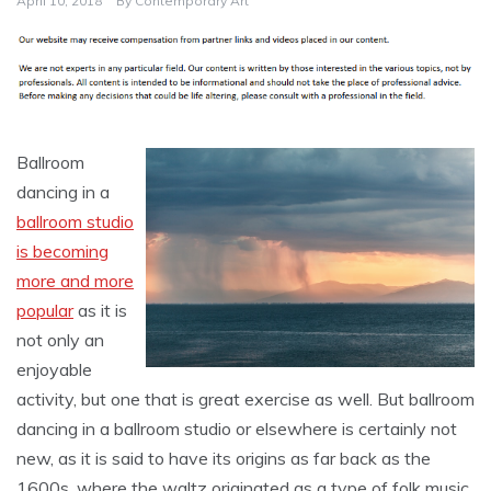
April 10, 2018
By
Contemporary Art
Ballroom
dancing in a
ballroom studio
is becoming
more and more
popular
as it is
not only an
enjoyable
activity, but one that is great exercise as well. But ballroom
dancing in a ballroom studio or elsewhere is certainly not
new, as it is said to have its origins as far back as the
1600s, where the waltz originated as a type of folk music