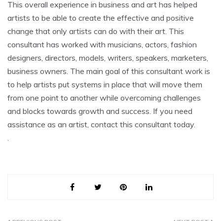
This overall experience in business and art has helped
artists to be able to create the effective and positive
change that only artists can do with their art. This
consultant has worked with musicians, actors, fashion
designers, directors, models, writers, speakers, marketers,
business owners. The main goal of this consultant work is
to help artists put systems in place that will move them
from one point to another while overcoming challenges
and blocks towards growth and success. If you need
assistance as an artist, contact this consultant today.
.