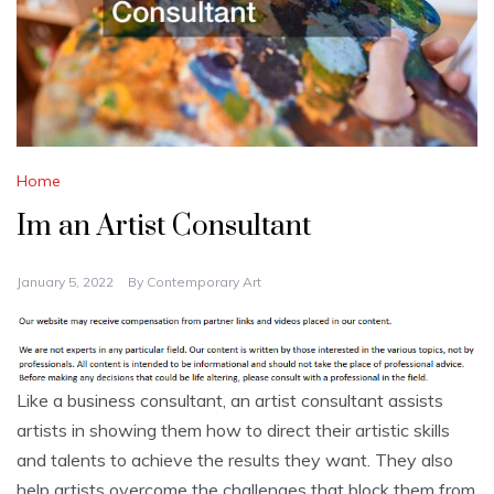
Home
Im an Artist Consultant
January 5, 2022
By
Contemporary Art
Like a business consultant, an artist consultant assists
artists in showing them how to direct their artistic skills
and talents to achieve the results they want. They also
help artists overcome the challenges that block them from