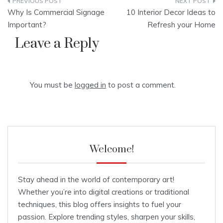
Post
Why Is Commercial Signage
10 Interior Decor Ideas to
navigation
Important?
Refresh your Home
Leave a Reply
You must be
logged in
to post a comment.
Welcome!
Stay ahead in the world of contemporary art!
Whether you’re into digital creations or traditional
techniques, this blog offers insights to fuel your
passion. Explore trending styles, sharpen your skills,