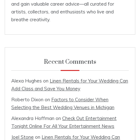
and gain valuable career advice—all curated for
artists, collectors, and enthusiasts who live and
breathe creativity.
Recent Comments
Alexa Hughes
on
Linen Rentals for Your Wedding Can
Add Class and Save You Money
Roberto Dixon
on
Factors to Consider When
Selecting the Best Wedding Venues in Michigan
Alexandra Hoffman
on
Check Out Entertainment
Tonight Online For All Your Entertainment News
Joel Stone
on
Linen Rentals for Your Wedding Can