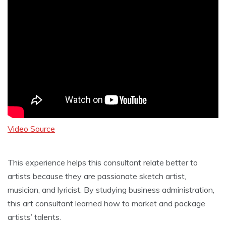
Video Source
This experience helps this consultant relate better to
artists because they are passionate sketch artist,
musician, and lyricist. By studying business administration,
this art consultant learned how to market and package
artists’ talents.