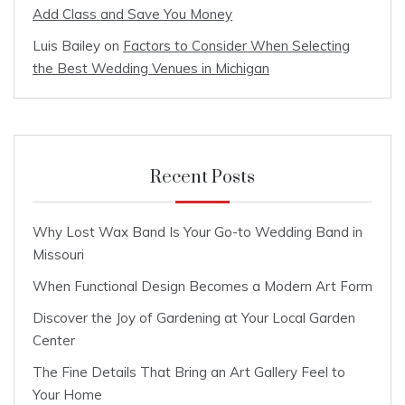
Add Class and Save You Money
Luis Bailey
on
Factors to Consider When Selecting
the Best Wedding Venues in Michigan
Recent Posts
Why Lost Wax Band Is Your Go-to Wedding Band in
Missouri
When Functional Design Becomes a Modern Art Form
Discover the Joy of Gardening at Your Local Garden
Center
The Fine Details That Bring an Art Gallery Feel to
Your Home