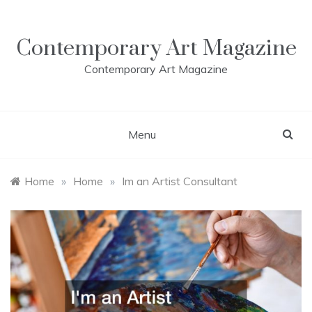
Skip
to
content
Contemporary Art Magazine
Contemporary Art Magazine
Menu
Home
»
Home
»
Im an Artist Consultant