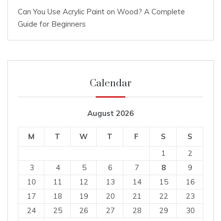
Can You Use Acrylic Paint on Wood? A Complete
Guide for Beginners
Calendar
August 2026
M
T
W
T
F
S
S
1
2
3
4
5
6
7
8
9
10
11
12
13
14
15
16
17
18
19
20
21
22
23
24
25
26
27
28
29
30