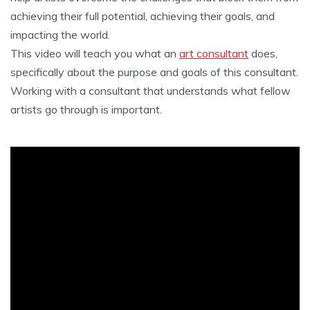
achieving their full potential, achieving their goals, and
impacting the world.
This video will teach you what an
art consultant
does,
specifically about the purpose and goals of this consultant.
Working with a consultant that understands what fellow
artists go through is important.