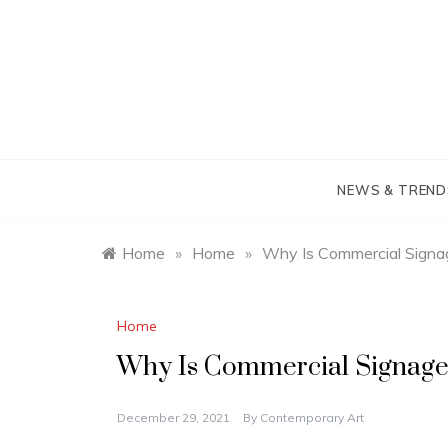
Skip
to
content
NEWS & TREND
Home
»
Home
»
Why Is Commercial Signa
Home
Why Is Commercial Signage
December 29, 2021
By
Contemporary Art