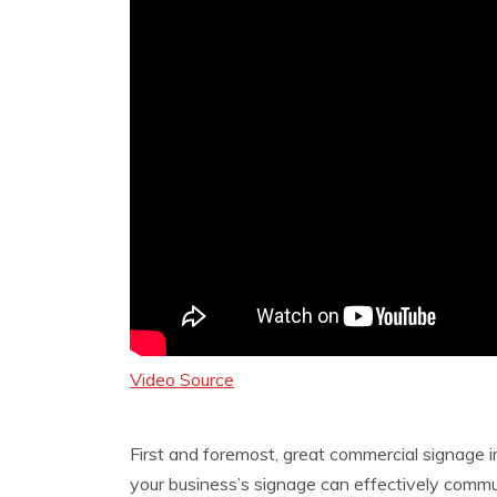
Video Source
First and foremost, great commercial signag
your business’s signage can effectively comm