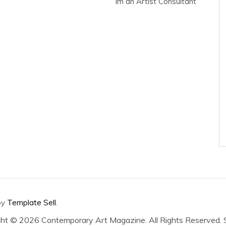
Im an Artist Consultant
by
Template Sell
.
ght ©
2026 Contemporary Art Magazine. All Rights Reserved.