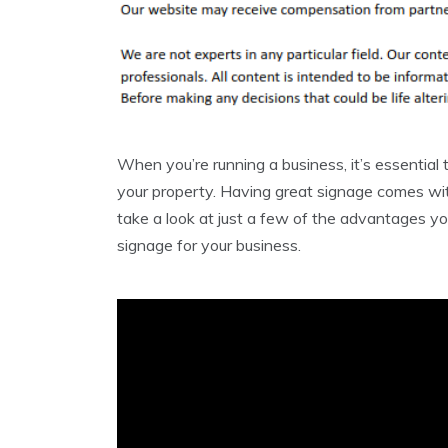
When you’re running a business, it’s essential
your property. Having great signage comes with
take a look at just a few of the advantages yo
signage for your business.