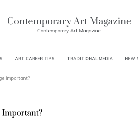
Contemporary Art Magazine
Contemporary Art Magazine
S
ART CAREER TIPS
TRADITIONAL MEDIA
NEW 
ge Important?
 Important?