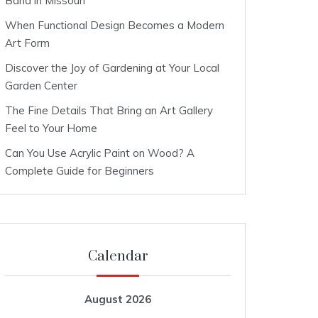
Band in Missouri
When Functional Design Becomes a Modern
Art Form
Discover the Joy of Gardening at Your Local
Garden Center
The Fine Details That Bring an Art Gallery
Feel to Your Home
Can You Use Acrylic Paint on Wood? A
Complete Guide for Beginners
Calendar
August 2026