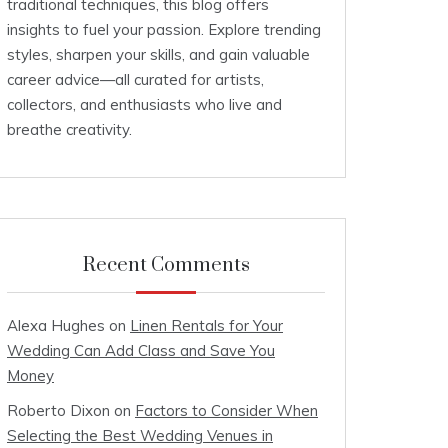
traditional techniques, this blog offers
insights to fuel your passion. Explore trending
styles, sharpen your skills, and gain valuable
career advice—all curated for artists,
collectors, and enthusiasts who live and
breathe creativity.
Recent Comments
Alexa Hughes
on
Linen Rentals for Your
Wedding Can Add Class and Save You
Money
Roberto Dixon
on
Factors to Consider When
Selecting the Best Wedding Venues in