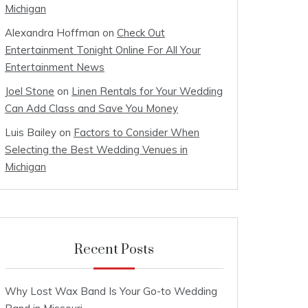
Michigan
Alexandra Hoffman
on
Check Out
Entertainment Tonight Online For All Your
Entertainment News
Joel Stone
on
Linen Rentals for Your Wedding
Can Add Class and Save You Money
Luis Bailey
on
Factors to Consider When
Selecting the Best Wedding Venues in
Michigan
Recent Posts
Why Lost Wax Band Is Your Go-to Wedding