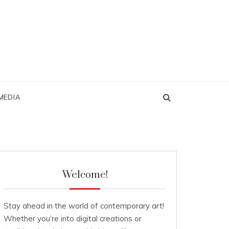
MEDIA
Welcome!
Stay ahead in the world of contemporary art!
Whether you’re into digital creations or