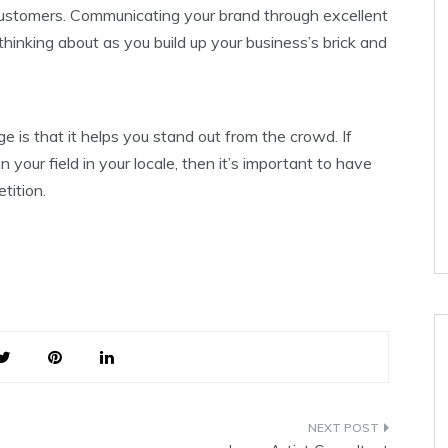
 customers. Communicating your brand through excellent
hinking about as you build up your business’s brick and
 is that it helps you stand out from the crowd. If
 your field in your locale, then it’s important to have
tition.