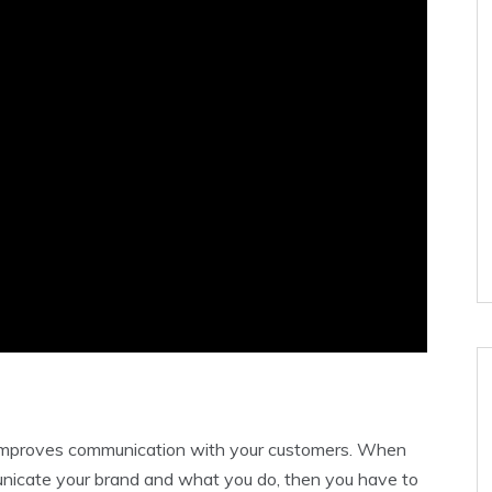
e improves communication with your customers. When
unicate your brand and what you do, then you have to