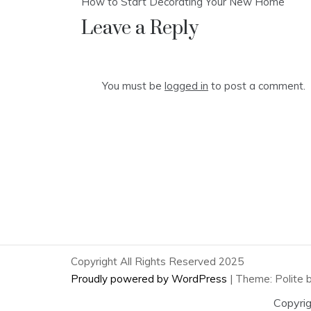
How to Start Decorating Your New Home
navigation
Leave a Reply
You must be
logged in
to post a comment.
Copyright All Rights Reserved 2025
Proudly powered by WordPress
|
Theme: Polite 
Copyri