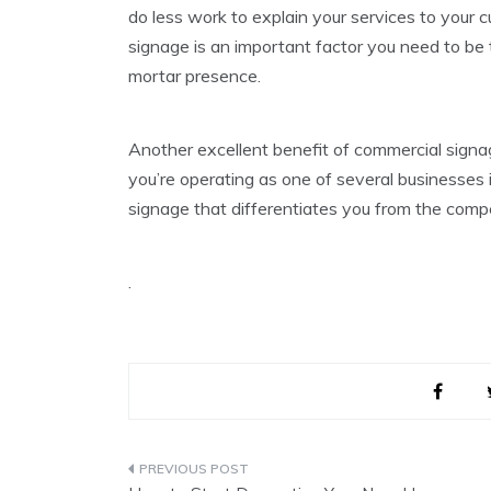
do less work to explain your services to your
signage is an important factor you need to be t
mortar presence.
Another excellent benefit of commercial signage
you’re operating as one of several businesses in
signage that differentiates you from the compe
.
Post